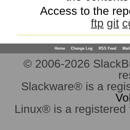
Access to the repo
ftp
git
c
Home
Change Log
RSS Feed
Mail
© 2006-2026 SlackBuil
re
Slackware® is a regi
Vo
Linux® is a registered