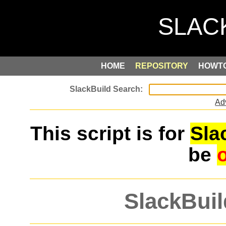
HOME
REPOSITORY
HOWT
Ad
This script is for
Sla
be
SlackBuil