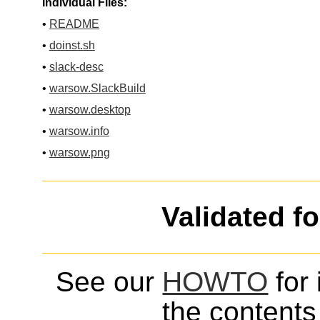
Individual Files:
•
README
•
doinst.sh
•
slack-desc
•
warsow.SlackBuild
•
warsow.desktop
•
warsow.info
•
warsow.png
Validated f
See our
HOWTO
for 
the contents 