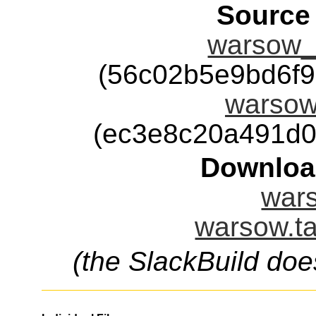
Source
warsow_
(56c02b5e9bd6f
warsow-
(ec3e8c20a491d0
Downloa
wars
warsow.ta
(the SlackBuild doe