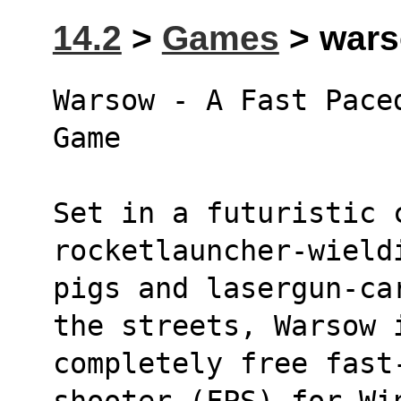
14.2
>
Games
> wars
Warsow - A Fast Pace
Game
Set in a futuristic 
rocketlauncher-wield
pigs and lasergun-ca
the streets, Warsow 
completely free fast-
shooter (FPS) for Wi