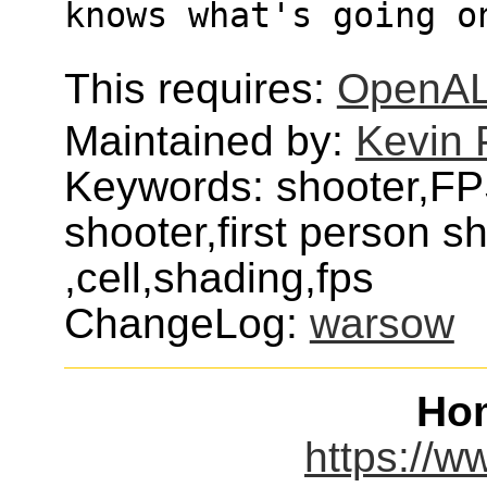
knows what's going o
This requires:
OpenA
Maintained by:
Kevin 
Keywords: shooter,FPS
shooter,first person 
,cell,shading,fps
ChangeLog:
warsow
Ho
https://w