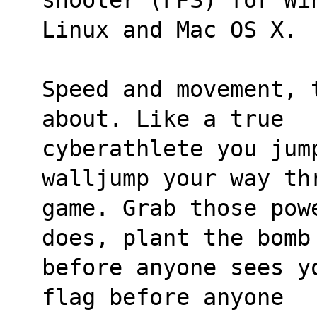
Linux and Mac OS X.
Speed and movement, 
about. Like a true 
cyberathlete you jump
walljump your way th
game. Grab those pow
does, plant the bomb
before anyone sees y
flag before anyone 