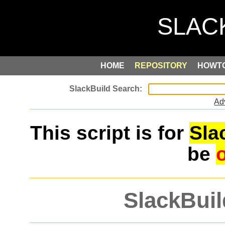
HOME
REPOSITORY
HOWT
Ad
This script is for
Sla
be
SlackBuil