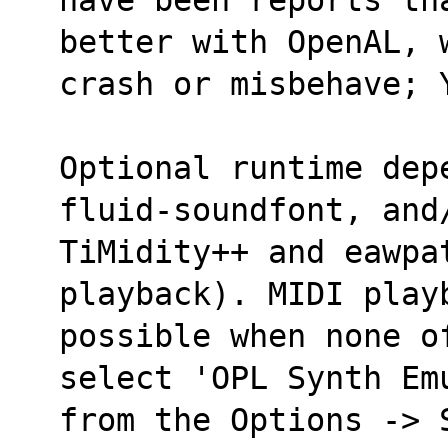
better with OpenAL, 
crash or misbehave; 
Optional runtime dep
fluid-soundfont, and
TiMidity++ and eawpat
playback). MIDI play
possible when none o
select 'OPL Synth Em
from the Options -> 