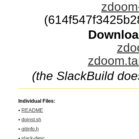
zdoom-
(614f547f3425b
Downloa
zdo
zdoom.ta
(the SlackBuild doe
Individual Files:
•
README
•
doinst.sh
•
gitinfo.h
•
slack-desc