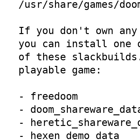
/usr/share/games/doo
If you don't own any
you can install one 
of these slackbuilds
playable game:
- freedoom
- doom_shareware_dat
- heretic_shareware_
- hexen_demo_data