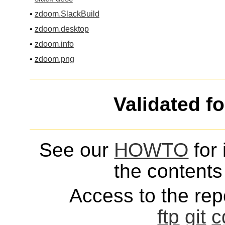
•
zdoom.SlackBuild
•
zdoom.desktop
•
zdoom.info
•
zdoom.png
Validated f
See our
HOWTO
for 
the contents 
Access to the repo
ftp
git
c