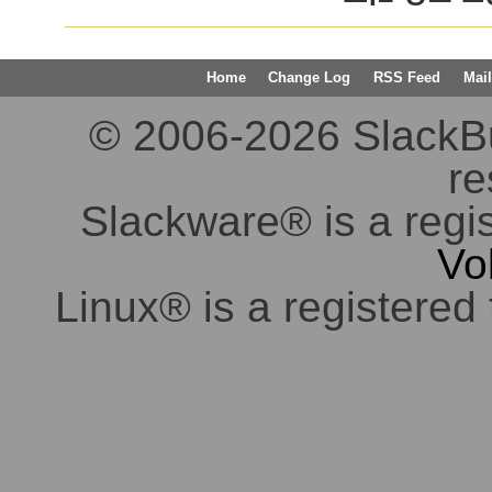
Home
Change Log
RSS Feed
Mail
© 2006-2026 SlackBuil
re
Slackware® is a regi
Vo
Linux® is a registered