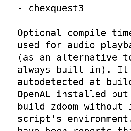
- chexquest3
Optional compile tim
used for audio playb
(as an alternative to
always built in). It
autodetected at build
OpenAL installed but
build zdoom without 
script's environment
have been reports th