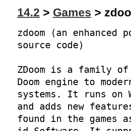
14.2
>
Games
> zdoo
zdoom (an enhanced p
source code)
ZDoom is a family of
Doom engine to moder
systems. It runs on 
and adds new feature
found in the games a
id Software. It supp