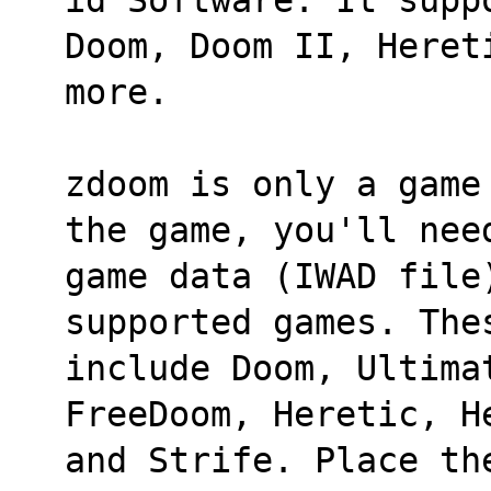
Doom, Doom II, Heret
more.
zdoom is only a game
the game, you'll nee
game data (IWAD file
supported games. The
include Doom, Ultima
FreeDoom, Heretic, H
and Strife. Place the