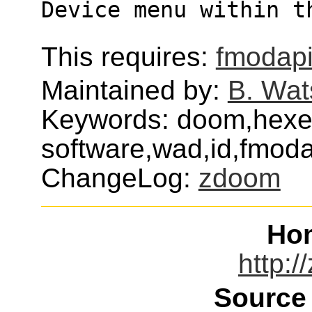
Device menu within t
This requires:
fmodap
Maintained by:
B. Wat
Keywords: doom,hexen
software,wad,id,fmodap
ChangeLog:
zdoom
Ho
http:/
Source