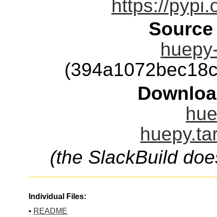
https://pypi
Source
huepy-
(394a1072bec18
Downloa
hue
huepy.ta
(the SlackBuild doe
Individual Files:
•
README