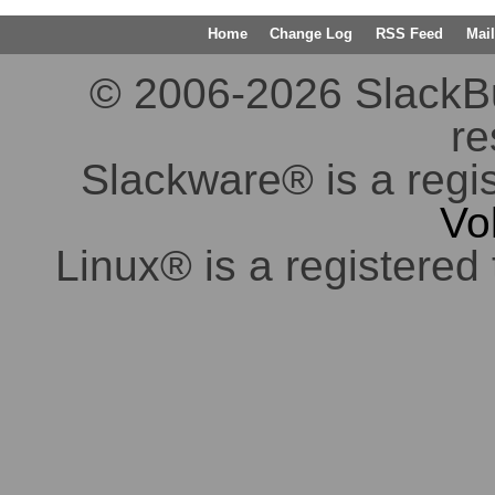
Home
Change Log
RSS Feed
Mail
© 2006-2026 SlackBuil
re
Slackware® is a regi
Vo
Linux® is a registered