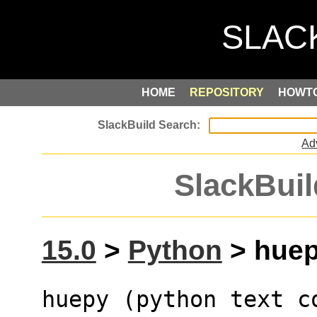
HOME
REPOSITORY
HOWT
Ad
SlackBuil
15.0
>
Python
> huepy
huepy (python text c