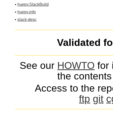
•
huepy.SlackBuild
•
huepy.info
•
slack-desc
Validated f
See our
HOWTO
for 
the contents 
Access to the repo
ftp
git
c