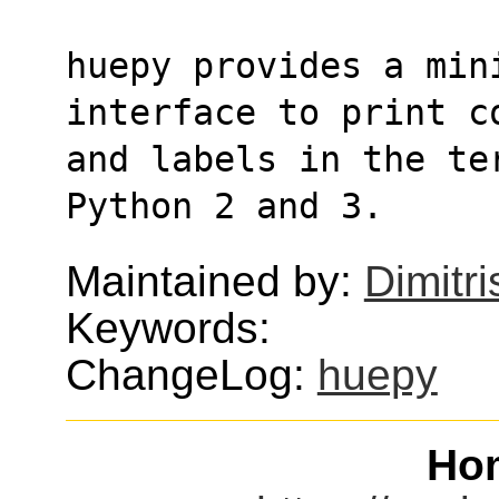
huepy provides a mini
interface to print c
and labels in the te
Python 2 and 3.
Maintained by:
Dimitri
Keywords:
ChangeLog:
huepy
Ho