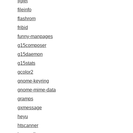
figlet
fileinfo
flashrom
fribid
funny-manpages
g15composer
g15daemon
g15stats
gcolor2
gnome-keyring
gnome-mime-data
gramps
gxmessage
heyu
htscanner