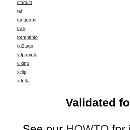
stardict
tal
tangogps
task
torrentinfo
txt2tags
vdpauinfo
viking
xclip
xdelta
Validated f
See our
HOWTO
for 