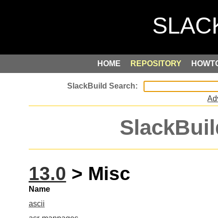
HOME
REPOSITORY
HOWT
Ad
SlackBuil
13.0
> Misc
Name
ascii