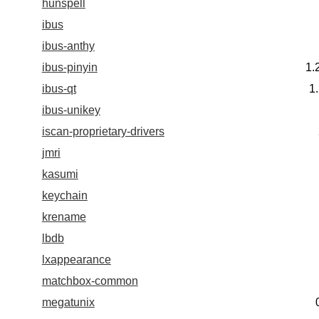
hunspell
ibus
ibus-anthy
ibus-pinyin
1.
ibus-qt
1
ibus-unikey
iscan-proprietary-drivers
jmri
kasumi
keychain
krename
lbdb
lxappearance
matchbox-common
megatunix