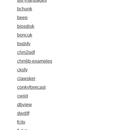
asr-manpages
bchunk
beep
biosdisk
boncuk
bsdsfv
chm2pdf
chmlib-examples
cksfv
clawsker
conkyforecast
cwiid
dbview
dwdiff
fcitx