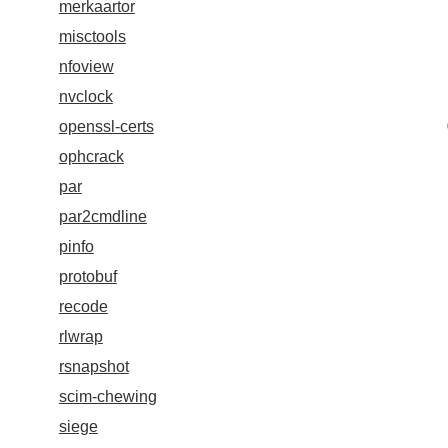
merkaartor
misctools
nfoview
nvclock
openssl-certs
ophcrack
par
par2cmdline
pinfo
protobuf
recode
rlwrap
rsnapshot
scim-chewing
siege