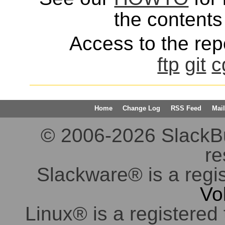
the contents 
Access to the repo
ftp
git
c
Home
Change Log
RSS Feed
Mail
© 2006-2026 SlackBuil
re
Slackware® is a regi
Vo
Linux® is a registered