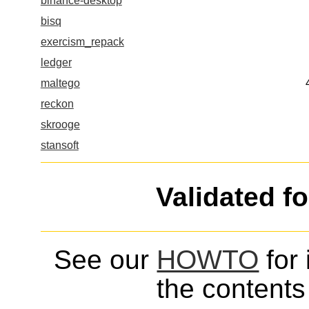
binance-desktop
bisq
exercism_repack
ledger
maltego
reckon
skrooge
stansoft
Validated f
See our
HOWTO
for 
the contents 