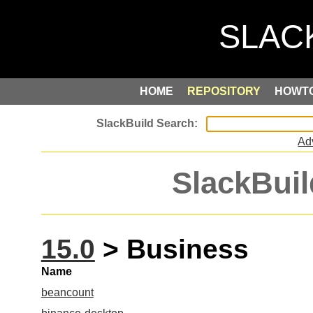
HOME
REPOSITORY
HOWT
Ad
SlackBuil
15.0
> Business
Name
beancount