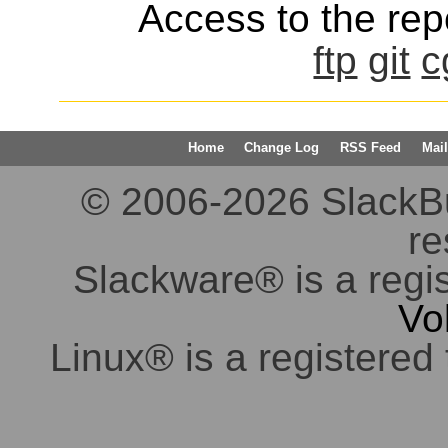
Access to the repo
ftp
git
c
Home
Change Log
RSS Feed
Mail
© 2006-2026 SlackBuil
re
Slackware® is a regi
Vo
Linux® is a registered