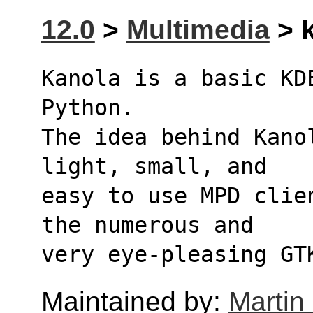
12.0
>
Multimedia
> k
Kanola is a basic KD
Python.
The idea behind Kano
light, small, and
easy to use MPD clie
the numerous and
very eye-pleasing GT
Maintained by:
Martin