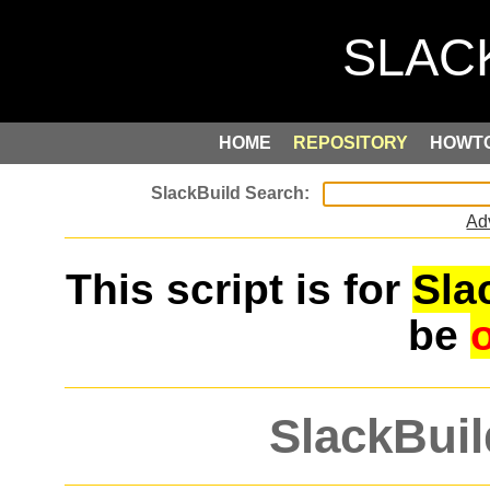
HOME
REPOSITORY
HOWT
Ad
This script is for
Sla
be
SlackBuil