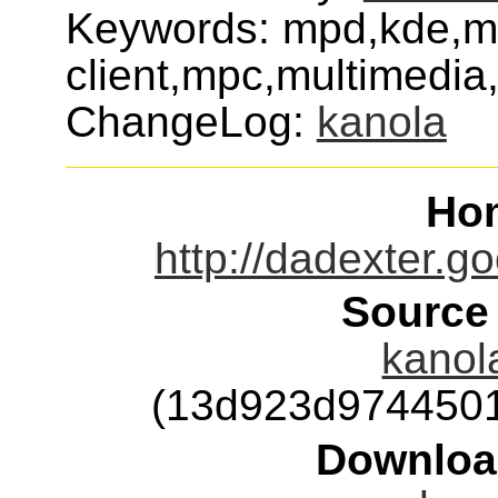
Keywords: mpd,kde,
client,mpc,multimedi
ChangeLog:
kanola
Ho
http://dadexter.
Source
kanola
(13d923d974450
Downloa