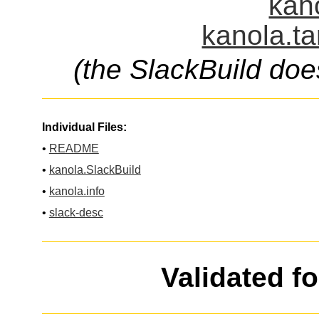
kano
kanola.ta
(the SlackBuild doe
Individual Files:
•
README
•
kanola.SlackBuild
•
kanola.info
•
slack-desc
Validated f