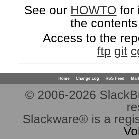
See our
HOWTO
for 
the contents 
Access to the repo
ftp
git
c
Home
Change Log
RSS Feed
Mail
© 2006-2026 SlackBuil
re
Slackware® is a regi
Vo