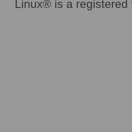
Linux® is a registered