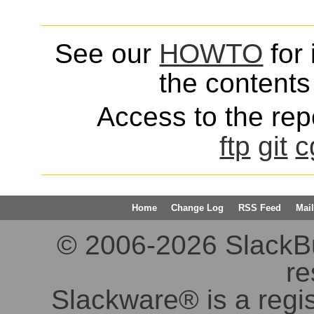
See our
HOWTO
for 
the contents 
Access to the repo
ftp
git
c
Home
Change Log
RSS Feed
Mail
© 2006-2026 SlackBuil
re
Slackware® is a regi