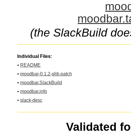
mood
moodbar.t
(the SlackBuild doe
Individual Files:
•
README
•
moodbar-0.1.2-glib.patch
•
moodbar.SlackBuild
•
moodbar.info
•
slack-desc
Validated f