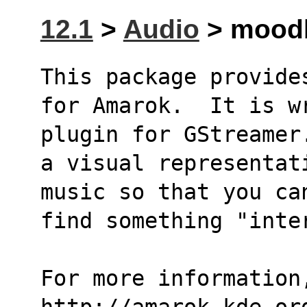
12.1
>
Audio
> moodb
This package provide
for Amarok.  It is w
plugin for GStreamer
a visual representat
music so that you ca
find something "inte
For more information,
http://amarok.kde.or