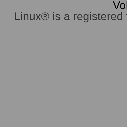
Vo
Linux® is a registered