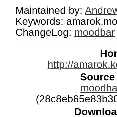
Maintained by:
Andrew
Keywords: amarok,m
ChangeLog:
moodbar
Ho
http://amarok.
Source
moodbar
(28c8eb65e83b3
Downloa