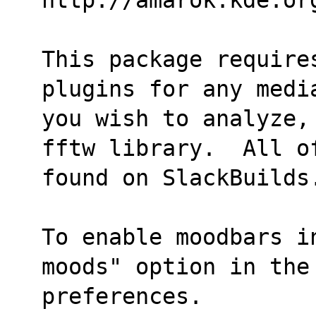
This package require
plugins for any medi
you wish to analyze,
fftw library.  All o
found on SlackBuilds
To enable moodbars i
moods" option in the
preferences.