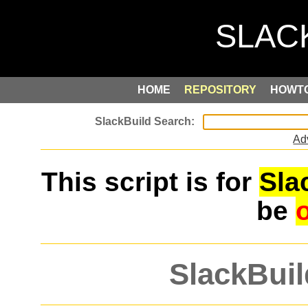
HOME
REPOSITORY
HOWT
Ad
This script is for
Sla
be
SlackBuil