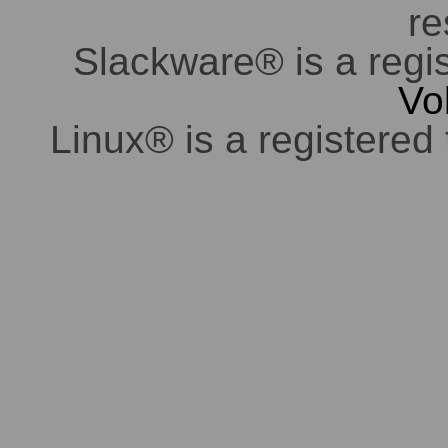
re
Slackware® is a regi
Vo
Linux® is a registered