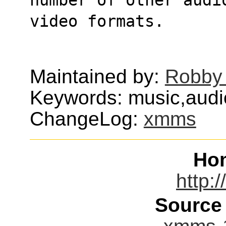
video formats.
Maintained by:
Robby
Keywords: music,aud
ChangeLog:
xmms
Ho
http:
Source