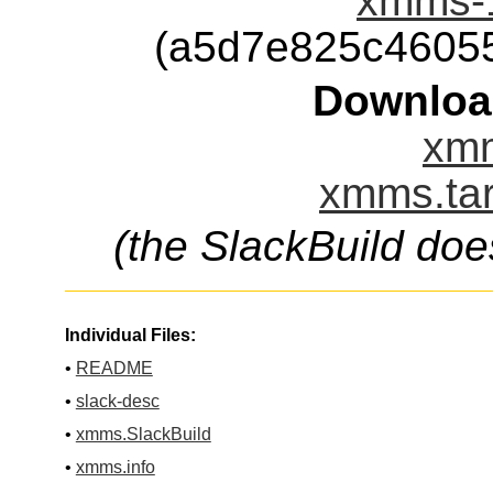
xmms-1
(a5d7e825c4605
Downloa
xmm
xmms.tar
(the SlackBuild doe
Individual Files:
•
README
•
slack-desc
•
xmms.SlackBuild
•
xmms.info