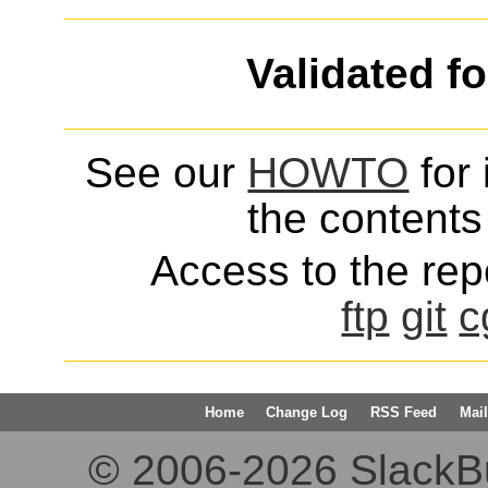
Validated f
See our
HOWTO
for 
the contents 
Access to the repo
ftp
git
c
Home
Change Log
RSS Feed
Mail
© 2006-2026 SlackBuil