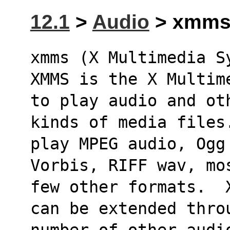
12.1
>
Audio
> xmms 
xmms (X Multimedia S
XMMS is the X Multim
to play audio and ot
kinds of media files
play MPEG audio, Ogg
Vorbis, RIFF wav, mo
few other formats.  
can be extended thro
number of other audi