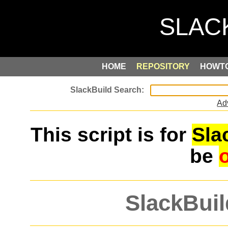
HOME
REPOSITORY
HOWT
Ad
This script is for
Sla
be
SlackBuil