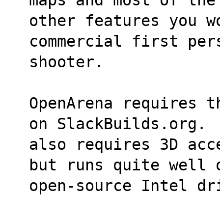
other features you wo
commercial first per
shooter.
OpenArena requires t
on SlackBuilds.org. 
also requires 3D acc
but runs quite well 
open-source Intel dr