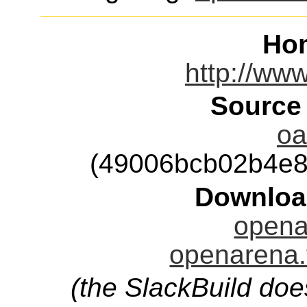
Ho
http://ww
Source
oa
(49006bcb02b4e8
Downloa
opena
openarena.
(the SlackBuild doe