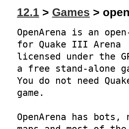
12.1
>
Games
> opena
OpenArena is an open
for Quake III Arena
licensed under the G
a free stand-alone g
You do not need Quak
game.
OpenArena has bots, 
maps and most of the