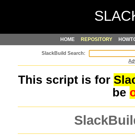
HOME
REPOSITORY
HOWT
Ad
This script is for
Sla
be
SlackBuil