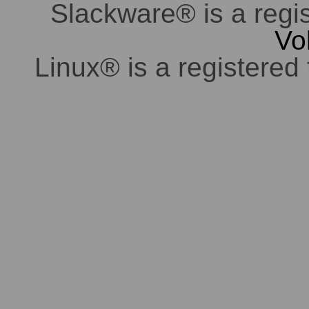
Slackware® is a regi
Vo
Linux® is a registered