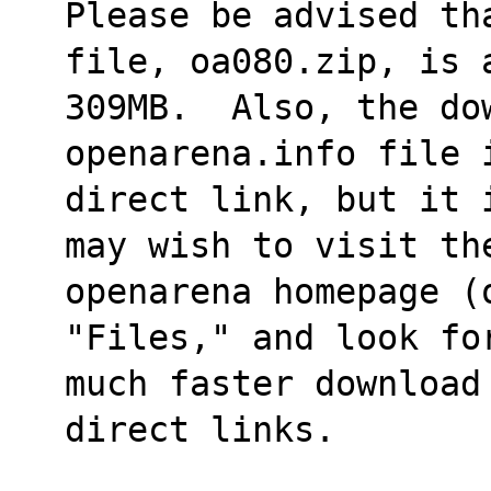
Please be advised th
file, oa080.zip, is 
309MB.  Also, the do
openarena.info file 
direct link, but it 
may wish to visit th
openarena homepage (
"Files," and look fo
much faster download
direct links.