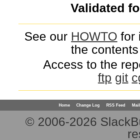
Validated f
See our
HOWTO
for 
the contents 
Access to the repo
ftp
git
c
Home
Change Log
RSS Feed
Mail
© 2006-2026 SlackBuil
re