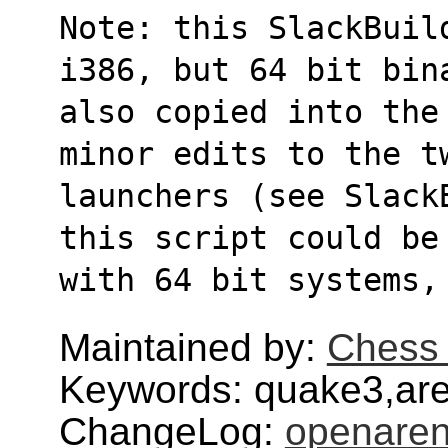
Note: this SlackBuil
i386, but 64 bit bin
also copied into the
minor edits to the t
launchers (see Slack
this script could be
with 64 bit systems,
Maintained by:
Chess 
Keywords: quake3,are
ChangeLog:
openare