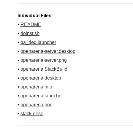
Individual Files:
•
README
•
doinst.sh
•
oa_ded.launcher
•
openarena-server.desktop
•
openarena-server.png
•
openarena.SlackBuild
•
openarena.desktop
•
openarena.info
•
openarena.launcher
•
openarena.png
•
slack-desc