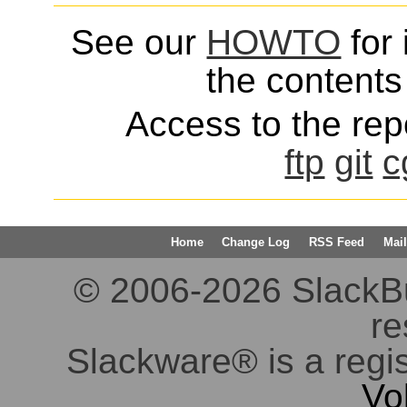
See our
HOWTO
for 
the contents 
Access to the repo
ftp
git
c
Home
Change Log
RSS Feed
Mail
© 2006-2026 SlackBuil
re
Slackware® is a regi
Vo