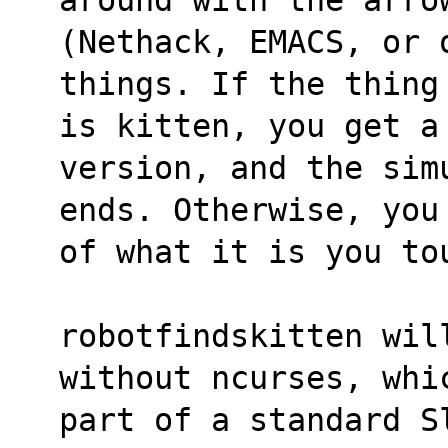
(Nethack, EMACS, or o
things. If the thing
is kitten, you get a
version, and the sim
ends. Otherwise, you
of what it is you to
robotfindskitten wil
without ncurses, whi
part of a standard S