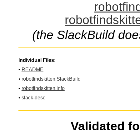
robotfin
robotfindskitt
(the SlackBuild doe
Individual Files:
•
README
•
robotfindskitten.SlackBuild
•
robotfindskitten.info
•
slack-desc
Validated f