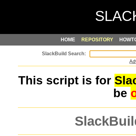
HOME
REPOSITORY
HOWT
Ad
This script is for
Sla
be
SlackBuil