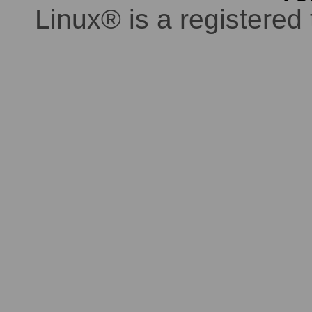
Linux® is a registered