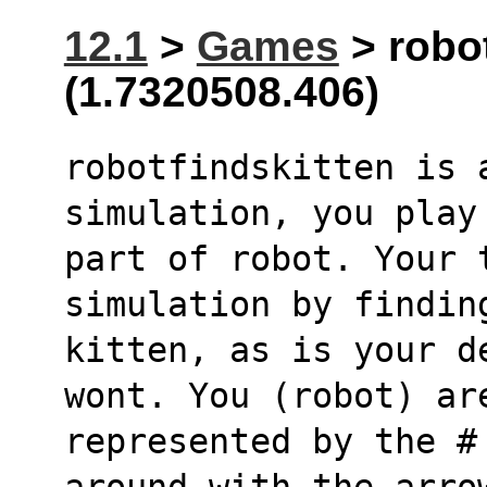
12.1
>
Games
> robot
(1.7320508.406)
robotfindskitten is 
simulation, you play
part of robot. Your 
simulation by findin
kitten, as is your d
wont. You (robot) ar
represented by the #
around with the arro