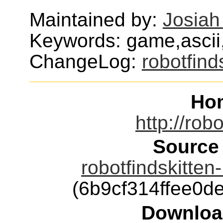
Maintained by:
Josiah
Keywords: game,ascii,
ChangeLog:
robotfind
Ho
http://rob
Source
robotfindskitten
(6b9cf314ffee0
Downloa