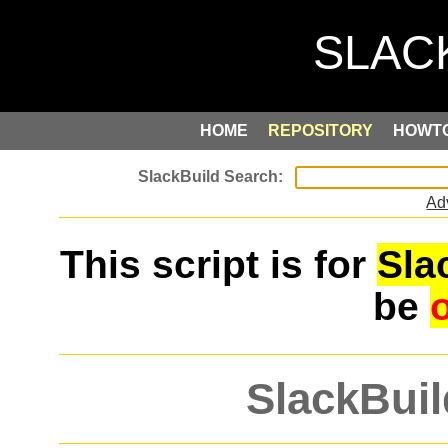
HOME
REPOSITORY
HOWT
Ad
This script is for
Sla
be
SlackBuil