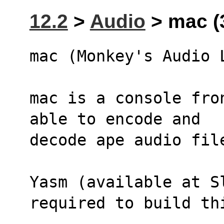
12.2
>
Audio
> mac (
mac (Monkey's Audio 
mac is a console fro
able to encode and 
decode ape audio fil
Yasm (available at Sl
required to build th