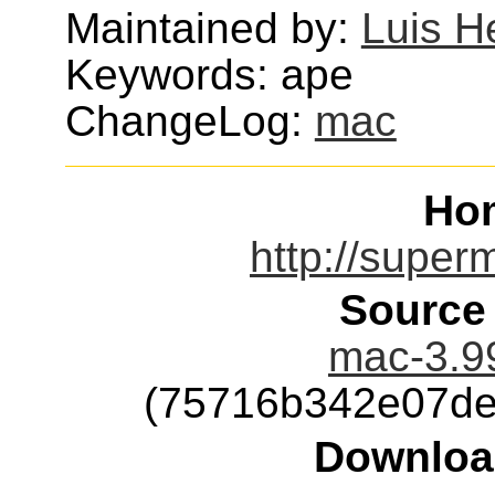
Maintained by:
Luis H
Keywords: ape
ChangeLog:
mac
Ho
http://super
Source
mac-3.99
(75716b342e07de
Downloa