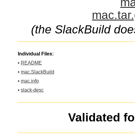
ma
mac.tar
(the SlackBuild doe
Individual Files:
•
README
•
mac.SlackBuild
•
mac.info
•
slack-desc
Validated f