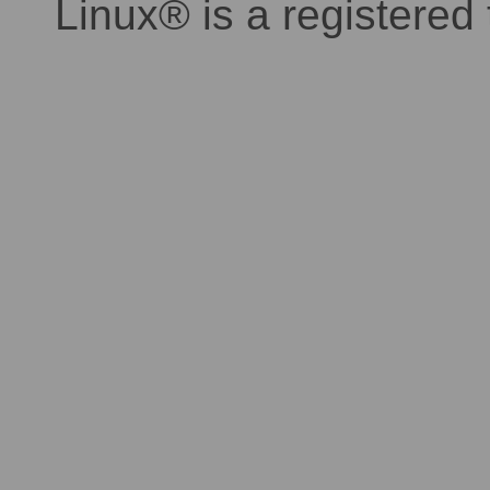
Linux® is a registered