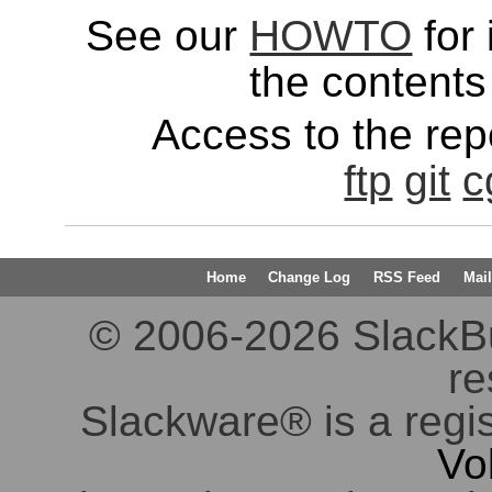
See our
HOWTO
for 
the contents 
Access to the repo
ftp
git
c
Home
Change Log
RSS Feed
Mail
© 2006-2026 SlackBuil
re
Slackware® is a regi
Vo