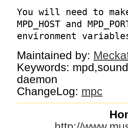
You will need to mak
MPD_HOST and MPD_POR
environment variable
Maintained by:
Meckaf
Keywords: mpd,sound,
daemon
ChangeLog:
mpc
Ho
http://www.mu