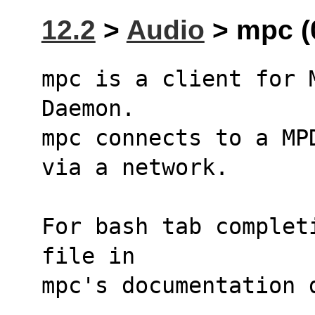
12.2
>
Audio
> mpc (0
mpc is a client for 
Daemon. 
mpc connects to a MP
via a network.
For bash tab complet
file in
mpc's documentation 