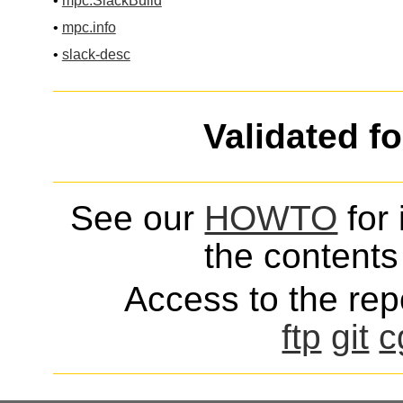
•
mpc.SlackBuild
•
mpc.info
•
slack-desc
Validated f
See our
HOWTO
for 
the contents 
Access to the repo
ftp
git
c