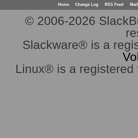
Home
Change Log
RSS Feed
Mail
© 2006-2026 SlackBuil
re
Slackware® is a regi
Vo
Linux® is a registered