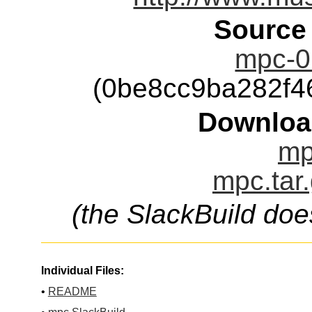
Source
mpc-0.
(0be8cc9ba282f
Downloa
mp
mpc.tar
(the SlackBuild doe
Individual Files:
•
README