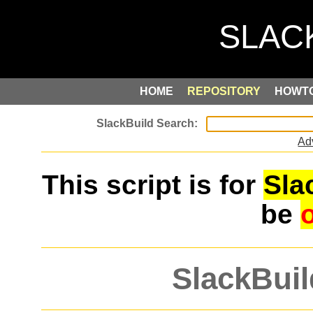
HOME
REPOSITORY
HOWT
Ad
This script is for
Sla
be
SlackBuil