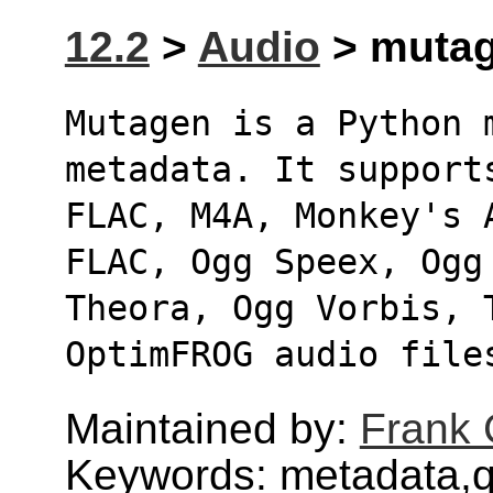
12.2
>
Audio
> mutag
Mutagen is a Python 
metadata. It support
FLAC, M4A, Monkey's 
FLAC, Ogg Speex, Ogg
Theora, Ogg Vorbis, 
OptimFROG audio file
Maintained by:
Frank 
Keywords: metadata,q