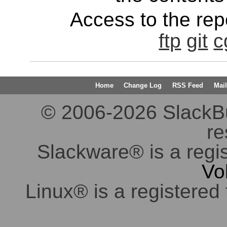
Access to the repo
ftp
git
c
Home
Change Log
RSS Feed
Mail
© 2006-2026 SlackBuil
re
Slackware® is a regi
Vo
Linux® is a registered