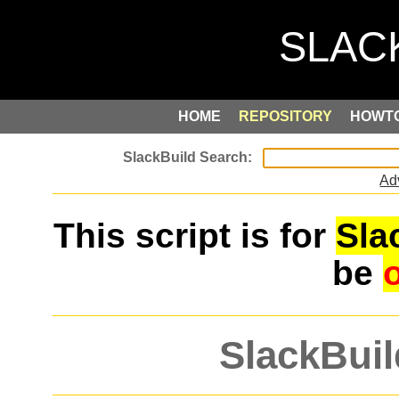
HOME
REPOSITORY
HOWT
Ad
This script is for
Sla
be
SlackBuil