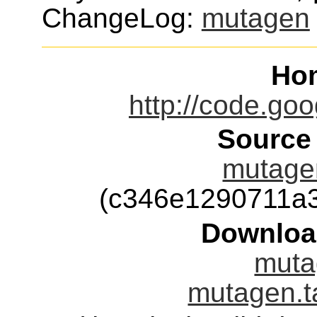
ChangeLog:
mutagen
Ho
http://code.goo
Source
mutagen
(c346e1290711a
Downloa
muta
mutagen.t