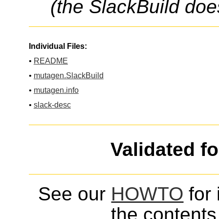
(the SlackBuild doe
Individual Files:
•
README
•
mutagen.SlackBuild
•
mutagen.info
•
slack-desc
Validated f
See our
HOWTO
for 
the contents 