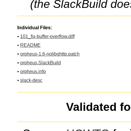
(the SlackBuild doe
Individual Files:
•
101_fix-buffer-overflow.diff
•
README
•
orpheus-1.6-nolibghttp.patch
•
orpheus.SlackBuild
•
orpheus.info
•
slack-desc
Validated f