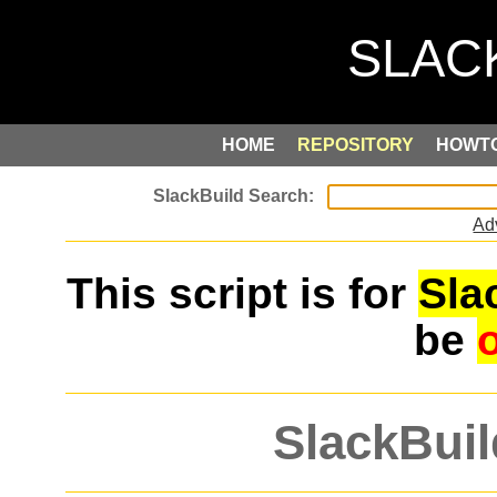
HOME
REPOSITORY
HOWT
Ad
This script is for
Sla
be
SlackBuil