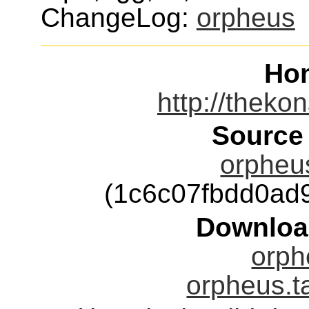
ChangeLog:
orpheus
Ho
http://theko
Source
orpheus
(1c6c07fbdd0ad
Downloa
orph
orpheus.t