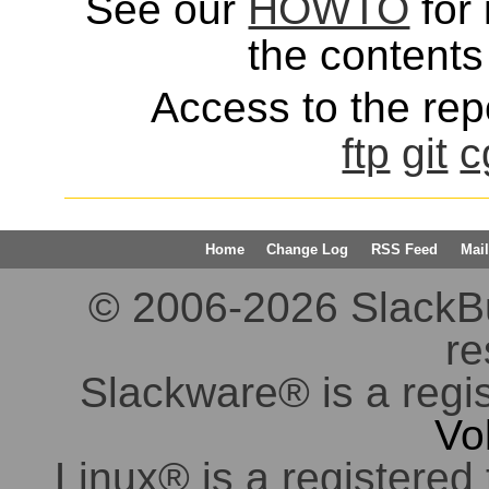
See our
HOWTO
for 
the contents 
Access to the repo
ftp
git
c
Home
Change Log
RSS Feed
Mail
© 2006-2026 SlackBuil
re
Slackware® is a regi
Vo
Linux® is a registered