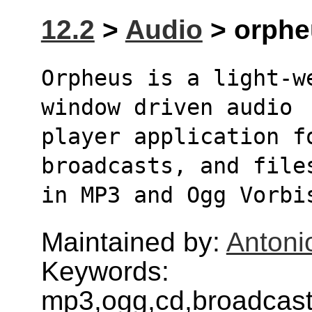
12.2
>
Audio
> orpheu
Orpheus is a light-w
window driven audio
player application f
broadcasts, and file
in MP3 and Ogg Vorbi
Maintained by:
Antoni
Keywords:
mp3,ogg,cd,broadcasts