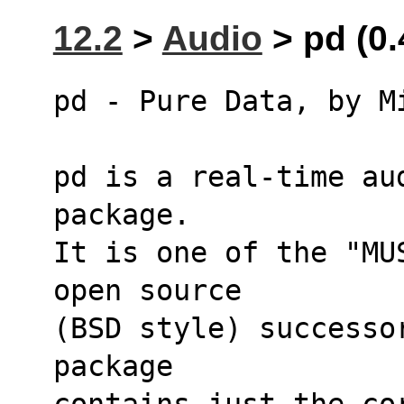
12.2
>
Audio
> pd (0.
pd - Pure Data, by M
pd is a real-time au
package.
It is one of the "MU
open source
(BSD style) successo
package 
contains just the co