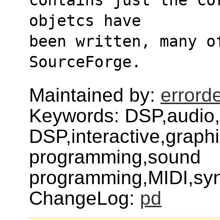
objetcs have
been written, many o
SourceForge.
Maintained by:
errord
Keywords: DSP,audio,
DSP,interactive,graph
programming,sound
programming,MIDI,syn
ChangeLog:
pd