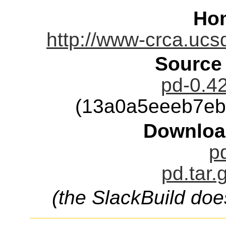
Ho
http://www-crca.ucs
Source
pd-0.42
(13a0a5eeeb7eb
Downloa
pd
pd.tar.
(the SlackBuild doe