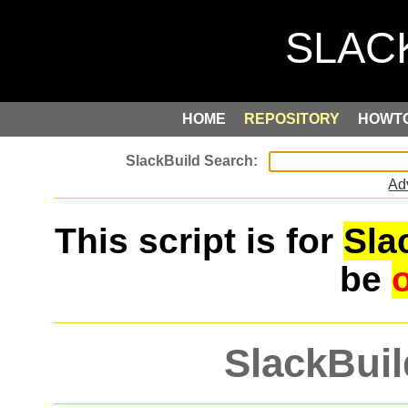
HOME
REPOSITORY
HOWT
Ad
This script is for
Sla
be
SlackBuil