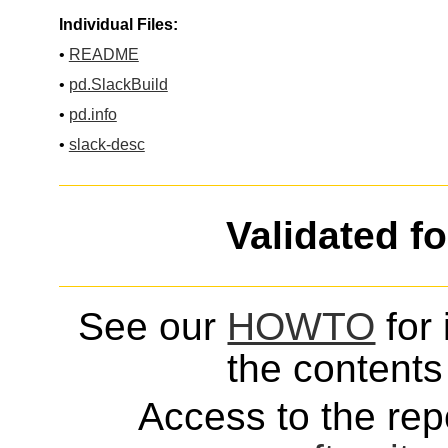
Individual Files:
•
README
•
pd.SlackBuild
•
pd.info
•
slack-desc
Validated f
See our
HOWTO
for 
the contents 
Access to the repo