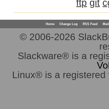
ftp
git
c
Home
Change Log
RSS Feed
Mail
© 2006-2026 SlackBuil
re
Slackware® is a regi
Vo
Linux® is a registered