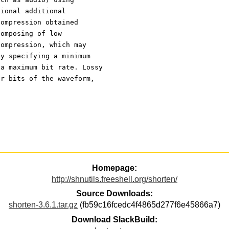
tional additional
compression obtained
composing of low
compression, which may
by specifying a minimum
 a maximum bit rate. Lossy
er bits of the waveform,
Homepage:
http://shnutils.freeshell.org/shorten/
Source Downloads:
shorten-3.6.1.tar.gz
(fb59c16fcedc4f4865d277f6e45866a7)
Download SlackBuild: