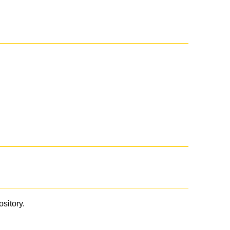
ository.