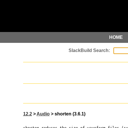
HOME
12.2
>
Audio
> shorten (3.6.1)
shorten reduces the size of waveform files (s