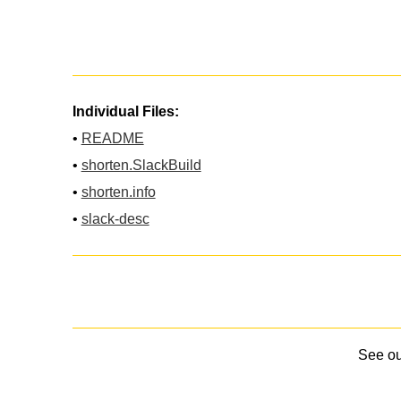
Individual Files:
•
README
•
shorten.SlackBuild
•
shorten.info
•
slack-desc
See o