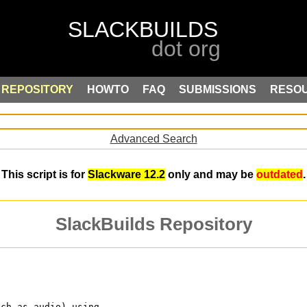
REPOSITORY
HOWTO
FAQ
SUBMISSIONS
RESO
Advanced Search
This script is for
Slackware 12.2
only and may be
outdated
.
SlackBuilds Repository
uch as audio) using