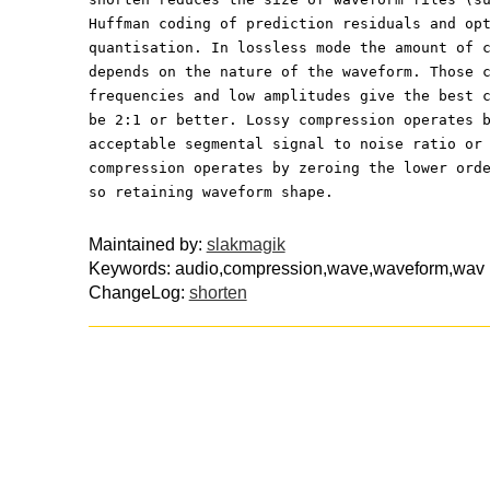
Huffman coding of prediction residuals and op
quantisation. In lossless mode the amount of 
depends on the nature of the waveform. Those 
frequencies and low amplitudes give the best 
be 2:1 or better. Lossy compression operates 
acceptable segmental signal to noise ratio or
compression operates by zeroing the lower ord
so retaining waveform shape.
Maintained by:
slakmagik
Keywords: audio,compression,wave,waveform,wav
ChangeLog:
shorten