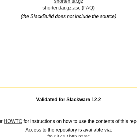
shorten.tar.gz
shorten.tar.gz.asc
(
FAQ
)
(the SlackBuild does not include the source)
Validated for Slackware 12.2
ur
HOWTO
for instructions on how to use the contents of this rep
Access to the repository is available via:
ftp
git
cgit
http
rsync