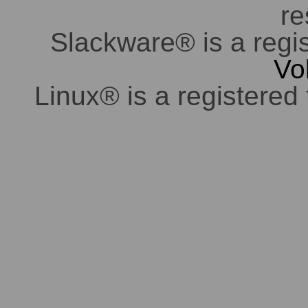
re
Slackware® is a regi
Vo
Linux® is a registered