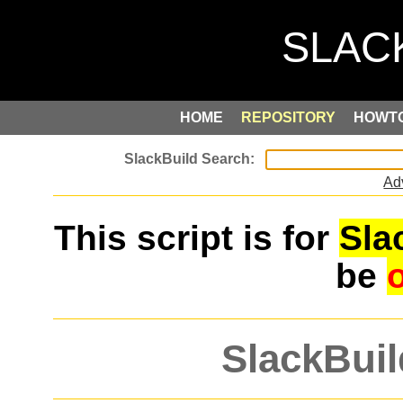
HOME
REPOSITORY
HOWT
Ad
This script is for
Sla
be
SlackBuil