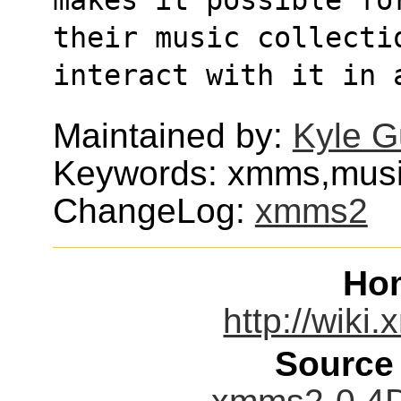
their music collecti
interact with it in 
Maintained by:
Kyle G
Keywords: xmms,musi
ChangeLog:
xmms2
Ho
http://wik
Source