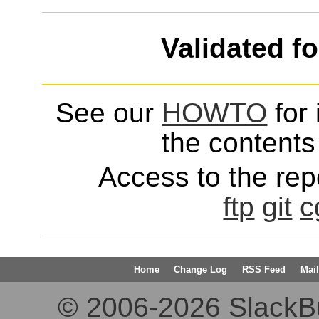
Validated f
See our
HOWTO
for 
the contents 
Access to the repo
ftp
git
c
Home
Change Log
RSS Feed
Mail
© 2006-2026 SlackBuil