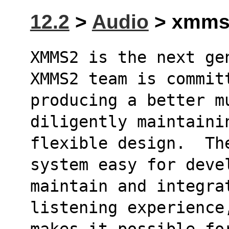
12.2
>
Audio
> xmms2
XMMS2 is the next ge
XMMS2 team is commit
producing a better mu
diligently maintaini
flexible design.  Th
system easy for deve
maintain and integra
listening experience
makes it possible fo