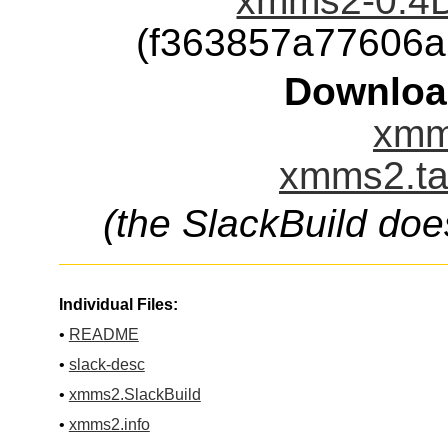
xmms2-0.4D
(f363857a77606
Downloa
xmm
xmms2.ta
(the SlackBuild doe
Individual Files:
•
README
•
slack-desc
•
xmms2.SlackBuild
•
xmms2.info