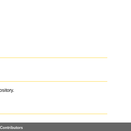
ository.
Contributors