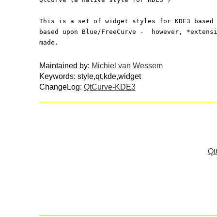
This is a set of widget styles for KDE3 based
based upon Blue/FreeCurve -  however, *extens
made.
Maintained by:
Michiel van Wessem
Keywords: style,qt,kde,widget
ChangeLog:
QtCurve-KDE3
Qt