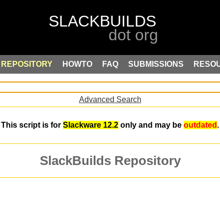
REPOSITORY
HOWTO
FAQ
SUBMISSIONS
RESO
Advanced Search
This script is for
Slackware 12.2
only and may be
outdated
.
SlackBuilds Repository