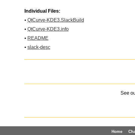
Individual Files:
•
QtCurve-KDE3.SlackBuild
•
QtCurve-KDE3.info
•
README
•
slack-desc
See o
Home
Ch