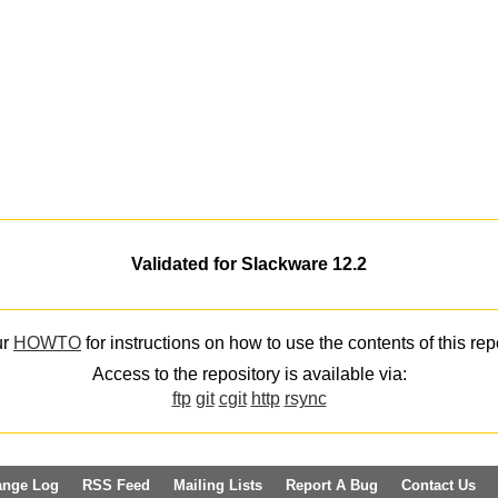
Validated for Slackware 12.2
ur
HOWTO
for instructions on how to use the contents of this rep
Access to the repository is available via:
ftp
git
cgit
http
rsync
ange Log
RSS Feed
Mailing Lists
Report A Bug
Contact Us