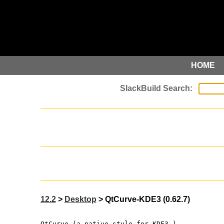
HOME
12.2
>
Desktop
> QtCurve-KDE3 (0.62.7)
QtCurve (a native style for KDE3 )