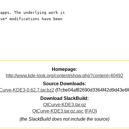
 apps. The underlying work is 
ive* modifications have been 
Homepage:
http://www.kde-look.org/content/show.php?content=40492
Source Downloads:
Curve-KDE3-0.62.7.tar.bz2
(f7cbe04af82690d3364f42d9d43e6f
Download SlackBuild:
QtCurve-KDE3.tar.gz
QtCurve-KDE3.tar.gz.asc
(
FAQ
)
(the SlackBuild does not include the source)