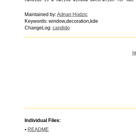
Maintained by:
Adnan Hodzic
Keywords: window,decoration,kde
ChangeLog:
candido
h
Individual Files:
•
README