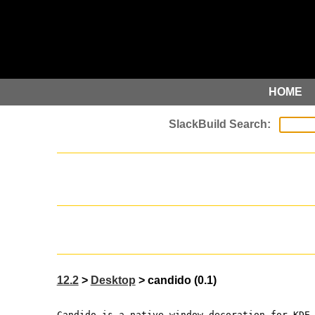
HOME
12.2
>
Desktop
> candido (0.1)
Candido is a native window decoration for KDE