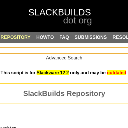
REPOSITORY
HOWTO
FAQ
SUBMISSIONS
RESO
Advanced Search
This script is for
Slackware 12.2
only and may be
outdated
.
SlackBuilds Repository
 desktop.