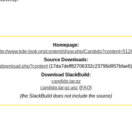
Homepage:
ttp://www.kde-look.org/content/show.php/Candido?content=512
Source Downloads:
download.php?content
(17da7deff82706332c23796d957bfae6)
Download SlackBuild:
candido.tar.gz
candido.tar.gz.asc
(
FAQ
)
(the SlackBuild does not include the source)