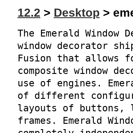
12.2
>
Desktop
> eme
The Emerald Window D
window decorator shi
Fusion that allows fo
composite window dec
use of engines. Emer
of different configu
layouts of buttons, 
frames. Emerald Wind
completely independe