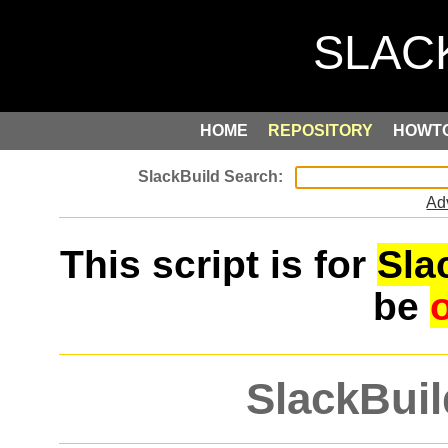
HOME
REPOSITORY
HOWT
Ad
This script is for
Sla
be
SlackBuil