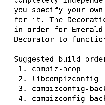
you specify your own
for it. The Decorati
in order for Emerald
Decorator to functio
Suggested build orde
 1. compiz-bcop
 2. libcompizconfig
 3. compizconfig-ba
 4. compizconfig-ba