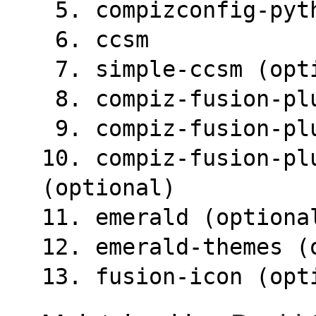
 5. compizconfig-pyt
 6. ccsm
 7. simple-ccsm (opt
 8. compiz-fusion-pl
 9. compiz-fusion-p
10. compiz-fusion-plu
(optional)
11. emerald (optiona
12. emerald-themes (
13. fusion-icon (opt