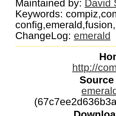
Maintained by:
David
Keywords: compiz,co
config,emerald,fusion
ChangeLog:
emerald
Ho
http://com
Source
emerald
(67c7ee2d636b3a
Downloa