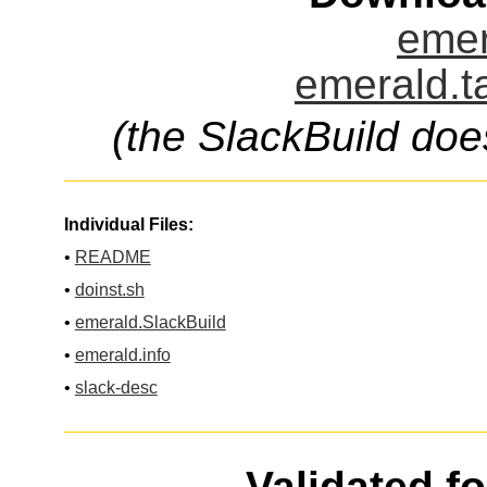
emer
emerald.t
(the SlackBuild doe
Individual Files:
•
README
•
doinst.sh
•
emerald.SlackBuild
•
emerald.info
•
slack-desc
Validated f