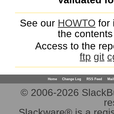
See our
HOWTO
for 
the contents 
Access to the repo
ftp
git
c
Home
Change Log
RSS Feed
Mail
© 2006-2026 SlackBuil
re
Slackware® is a regi