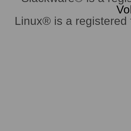
Vo
Linux® is a registered