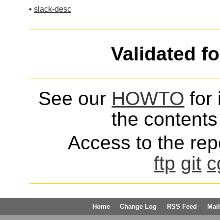
•
slack-desc
Validated f
See our
HOWTO
for 
the contents 
Access to the repo
ftp
git
c
Home
Change Log
RSS Feed
Mail