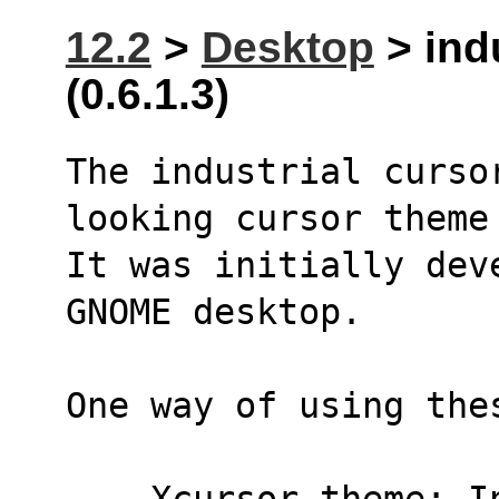
12.2
>
Desktop
> ind
(0.6.1.3)
The industrial curso
looking cursor theme
It was initially dev
GNOME desktop.
One way of using the
    Xcursor.theme: 