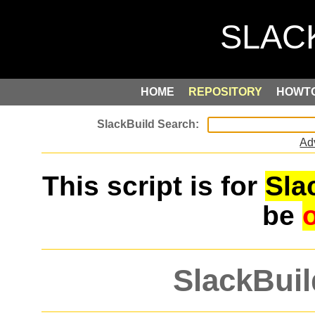
HOME
REPOSITORY
HOWT
Ad
This script is for
Sla
be
SlackBuil