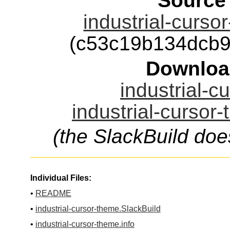
Source
industrial-curso
(c53c19b134dcb
Downloa
industrial-c
industrial-cursor
(the SlackBuild doe
Individual Files:
•
README
•
industrial-cursor-theme.SlackBuild
•
industrial-cursor-theme.info