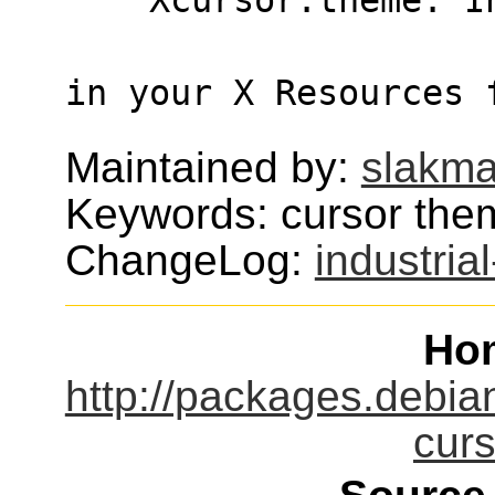
in your X Resources 
Maintained by:
slakma
Keywords: cursor the
ChangeLog:
industria
Ho
http://packages.debian
cur