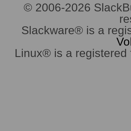
© 2006-2026 SlackBuil
re
Slackware® is a regi
Vo
Linux® is a registered