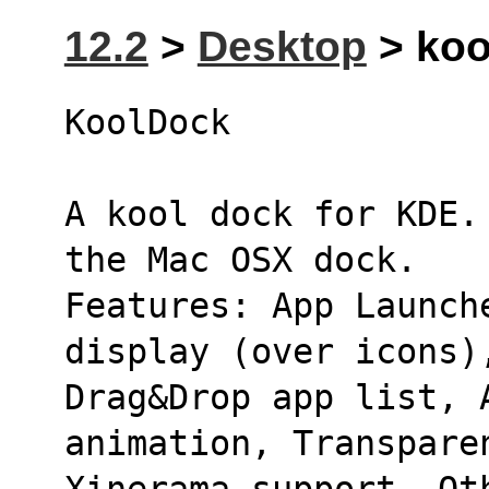
12.2
>
Desktop
> koo
KoolDock 
A kool dock for KDE.
the Mac OSX dock.
Features: App Launche
display (over icons)
Drag&Drop app list, 
animation, Transpare
Xinerama support, Ot