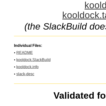
koold
kooldock.t
(the SlackBuild doe
Individual Files:
•
README
•
kooldock.SlackBuild
•
kooldock.info
•
slack-desc
Validated f