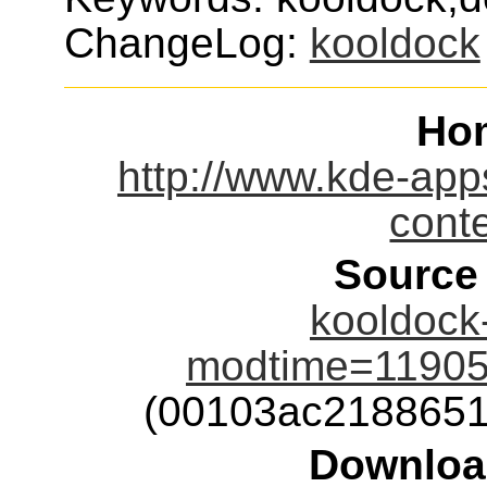
ChangeLog:
kooldock
Ho
http://www.kde-app
cont
Source
kooldock-
modtime=11905
(00103ac2188651
Downloa