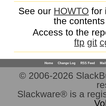
See our
HOWTO
for 
the contents 
Access to the repo
ftp
git
c
Home
Change Log
RSS Feed
Mail
© 2006-2026 SlackBuil
re
Slackware® is a regi
Vo