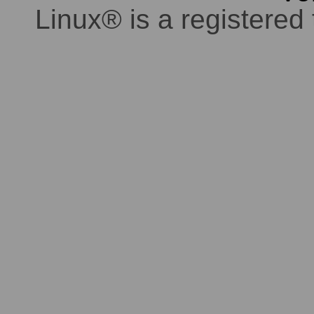
Linux® is a registered