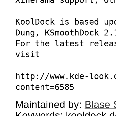
KoolDock is based up
Dung, KSmoothDock 2.
For the latest relea
visit 
http://www.kde-look.
content=6585
Maintained by:
Blase 
Keywords: kooldock,d