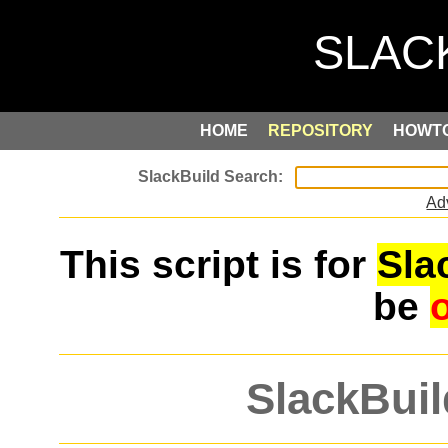
HOME
REPOSITORY
HOWT
Ad
This script is for
Sla
be
SlackBuil