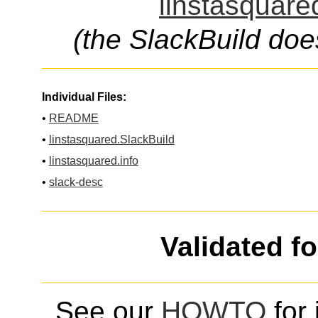
linstasquare
(the SlackBuild doe
Individual Files:
•
README
•
linstasquared.SlackBuild
•
linstasquared.info
•
slack-desc
Validated f
See our
HOWTO
for 