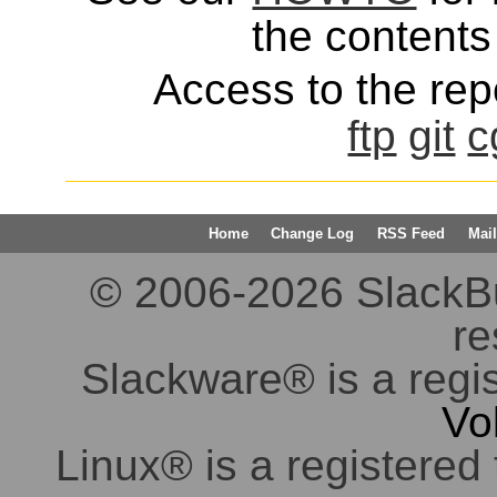
the contents 
Access to the repo
ftp
git
c
Home
Change Log
RSS Feed
Mail
© 2006-2026 SlackBuil
re
Slackware® is a regi
Vo
Linux® is a registered