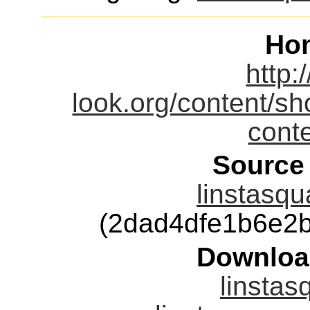
Ho
http:
look.org/content/s
cont
Source
linstasqu
(2dad4dfe1b6e2
Downloa
linstas