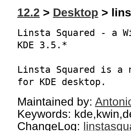
12.2
>
Desktop
> lin
Linsta Squared - a W
KDE 3.5.*
Linsta Squared is a 
for KDE desktop.
Maintained by:
Antoni
Keywords: kde,kwin,d
ChangeLog:
linstasq