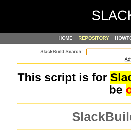
HOME
REPOSITORY
HOWT
Ad
This script is for
Sla
be
SlackBuil