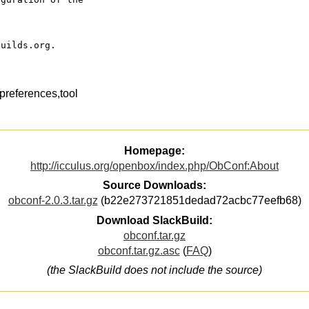
Builds.org.
references,tool
Homepage:
http://icculus.org/openbox/index.php/ObConf:About
Source Downloads:
obconf-2.0.3.tar.gz
(b22e273721851dedad72acbc77eefb68)
Download SlackBuild:
obconf.tar.gz
obconf.tar.gz.asc
(
FAQ
)
(the SlackBuild does not include the source)