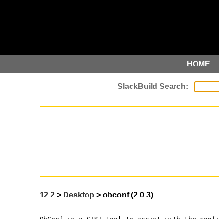
HOME
12.2
>
Desktop
> obconf (2.0.3)
ObConf is a GTK+ tool to assist with the conf