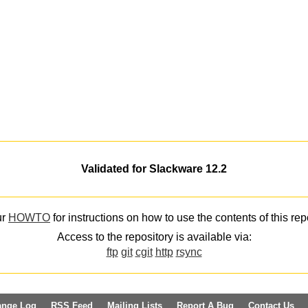
Validated for Slackware 12.2
ur
HOWTO
for instructions on how to use the contents of this rep
Access to the repository is available via:
ftp
git
cgit
http
rsync
ange Log
RSS Feed
Mailing Lists
Report A Bug
Contact Us