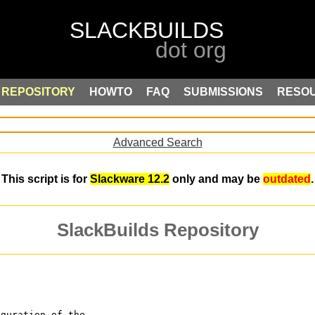
REPOSITORY
HOWTO
FAQ
SUBMISSIONS
RESO
Advanced Search
This script is for
Slackware 12.2
only and may be
outdated
.
SlackBuilds Repository
iguration of the