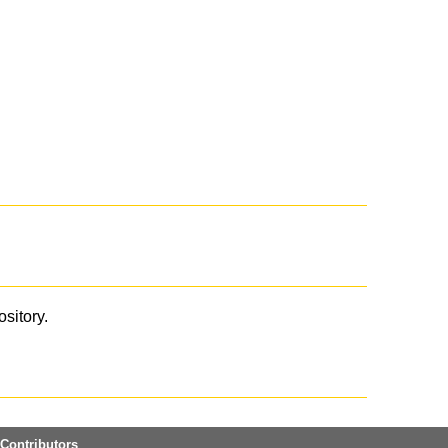
ository.
Contributors