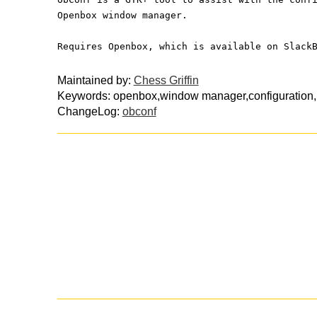
Openbox window manager.
Requires Openbox, which is available on Slack
Maintained by:
Chess Griffin
Keywords: openbox,window manager,configuration,p
ChangeLog:
obconf