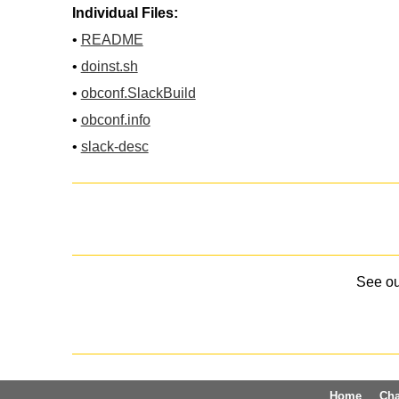
Individual Files:
•
README
•
doinst.sh
•
obconf.SlackBuild
•
obconf.info
•
slack-desc
See o
Home
Ch