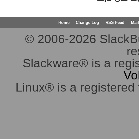
Home
Change Log
RSS Feed
Mail
© 2006-2026 SlackBuil
re
Slackware® is a regi
Vo
Linux® is a registered