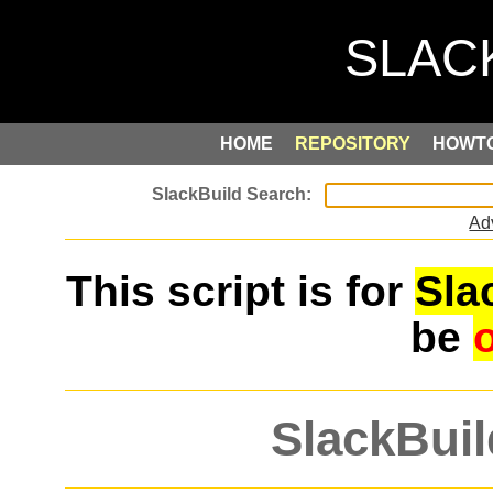
HOME
REPOSITORY
HOWT
Ad
This script is for
Sla
be
SlackBuil