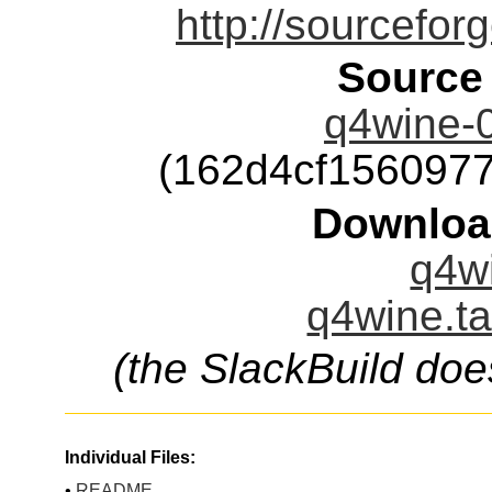
http://sourcefor
Source
q4wine-0
(162d4cf156097
Downloa
q4wi
q4wine.ta
(the SlackBuild doe
Individual Files:
•
README