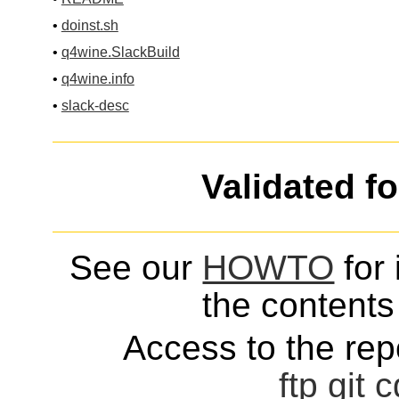
•
doinst.sh
•
q4wine.SlackBuild
•
q4wine.info
•
slack-desc
Validated f
See our
HOWTO
for 
the contents 
Access to the repo
ftp
git
c