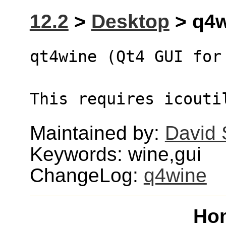
12.2
>
Desktop
> q4w
qt4wine (Qt4 GUI for
This requires icouti
Maintained by:
David
Keywords: wine,gui
ChangeLog:
q4wine
Ho