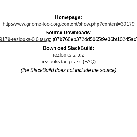
Homepage:
http://www.gnome-look.org/content/show.php?content=39179
Source Downloads:
9179-rezlooks-0.6.tar.gz
(87b768eb372dd5065f9e36bf10245ac
Download SlackBuild:
rezlooks.tar.gz
rezlooks.tar.gz.asc
(
FAQ
)
(the SlackBuild does not include the source)