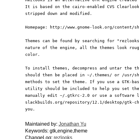
It is based on the cairo-enabled CVS Clearloo
stripped down and modified.
Homepage: http://www.gnome-look.org/content/s
Themes can be found by searching for "rezlook
nature of the engine, all the themes look rou
color.
To install themes, decompress and untar the t
should then be placed in ~/.themes/ or /usr/s
methods to set the theme. If you use a GTK-ba
utility should be included to help you set th
manually edit ~/.gtkrc-2.0 or use a software 
slackbuilds.org/repository/12.1/desktop/gtk-c
you.
Maintained by:
Jonathan Yu
Keywords: gtk,engine,theme
ChangeLog:
rezlooks