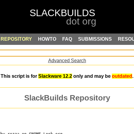
REPOSITORY
HOWTO
FAQ
SUBMISSIONS
RESO
Advanced Search
This script is for
Slackware 12.2
only and may be
outdated
.
SlackBuilds Repository
 by rezza on GNOME-Look.org.