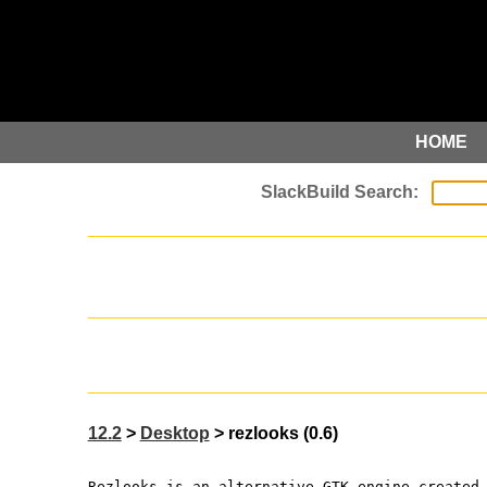
HOME
12.2
>
Desktop
> rezlooks (0.6)
Rezlooks is an alternative GTK engine created