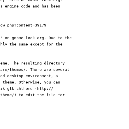
ks engine code and has been
how.php?content=39179
s" on gnome-look.org. Due to the
ghly the same except for the
heme. The resulting directory
hare/themes/. There are several
sed desktop environment, a
e theme. Otherwise, you can
lik gtk-chtheme (http://
htheme/) to edit the file for