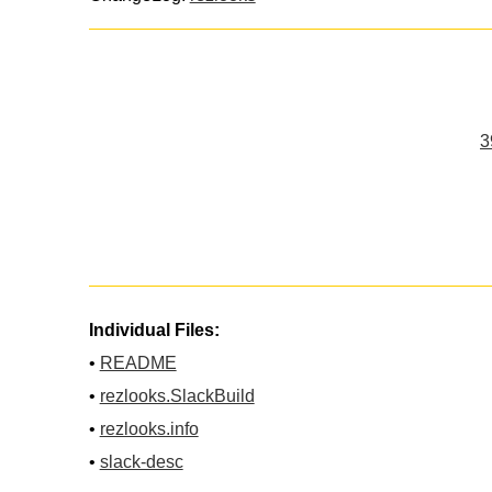
3
Individual Files:
•
README
•
rezlooks.SlackBuild
•
rezlooks.info
•
slack-desc