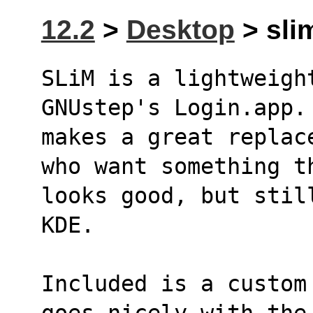
12.2
>
Desktop
> slim
SLiM is a lightweigh
GNUstep's Login.app.
makes a great replac
who want something t
looks good, but stil
KDE.
Included is a custom
goes nicely with the