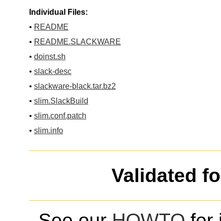
Individual Files:
•
README
•
README.SLACKWARE
•
doinst.sh
•
slack-desc
•
slackware-black.tar.bz2
•
slim.SlackBuild
•
slim.conf.patch
•
slim.info
Validated f
See our
HOWTO
for 