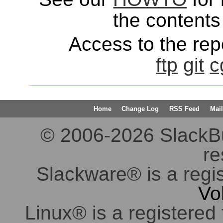
the contents 
Access to the repo
ftp
git
c
Home
Change Log
RSS Feed
Mail
© 2006-2026 SlackBuil
re
Slackware® is a regi
Vo
Linux® is a registered