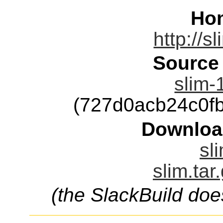
Ho
http://s
Source
slim-
(727d0acb24c0f
Downloa
sl
slim.tar
(the SlackBuild doe