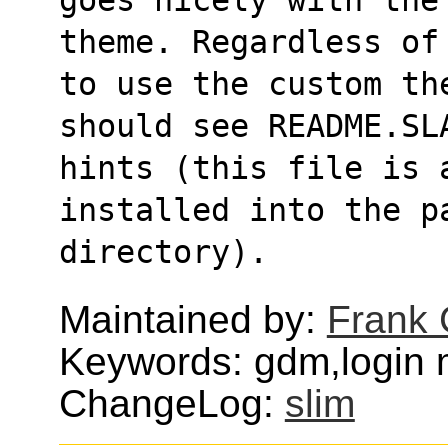
theme. Regardless of
to use the custom th
should see README.SL
hints (this file is 
installed into the p
directory).
Maintained by:
Frank 
Keywords: gdm,login
ChangeLog:
slim