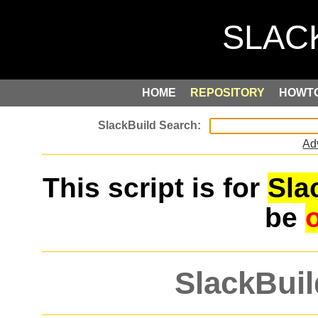
HOME
REPOSITORY
HOWT
Ad
This script is for
Sla
be
SlackBuil