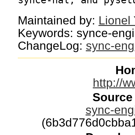
Maintained by:
Lionel
Keywords: synce-eng
ChangeLog:
sync-eng
Ho
http://
Source
sync-engi
(6b3d776d0cbba