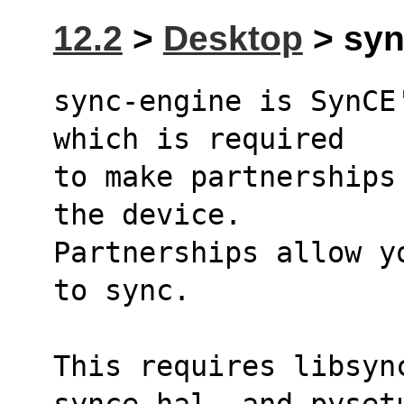
12.2
>
Desktop
> syn
sync-engine is SynCE
which is required
to make partnerships
the device.
Partnerships allow y
to sync.
This requires libsyn
synce-hal, and pyset