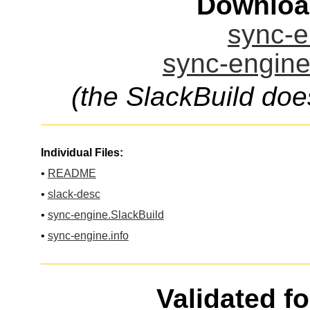
Downloa
sync-e
sync-engine
(the SlackBuild doe
Individual Files:
•
README
•
slack-desc
•
sync-engine.SlackBuild
•
sync-engine.info
Validated f