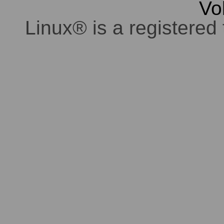
Vo
Linux® is a registered