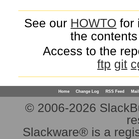
See our
HOWTO
for 
the contents 
Access to the repo
ftp
git
c
Home
Change Log
RSS Feed
Mail
© 2006-2026 SlackBuil
re
Slackware® is a regi