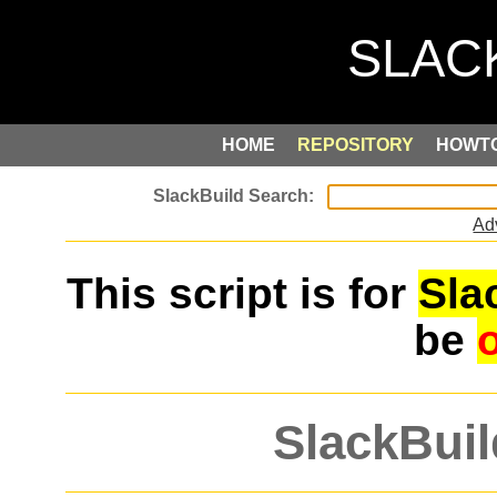
HOME
REPOSITORY
HOWT
Ad
This script is for
Sla
be
SlackBuil