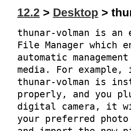
12.2
>
Desktop
> thu
thunar-volman is an 
File Manager which e
automatic management
media. For example, 
thunar-volman is ins
properly, and you pl
digital camera, it w
your preferred photo
and import the new p