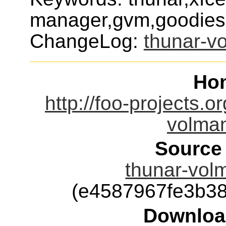
manager,gvm,goodies
ChangeLog:
thunar-v
Ho
http://foo-projects.o
volman
Source
thunar-volm
(e4587967fe3b3
Downloa