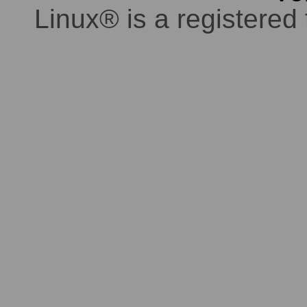
Linux® is a registered