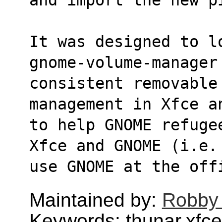
It was designed to l
gnome-volume-manager
consistent removable 
management in Xfce a
to help GNOME refuge
Xfce and GNOME (i.e.
use GNOME at the off
Maintained by:
Robby
Keywords: thunar,xfce