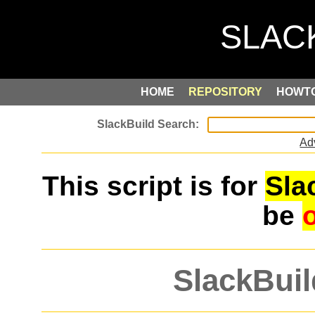
HOME
REPOSITORY
HOWT
Ad
This script is for
Sla
be
SlackBuil