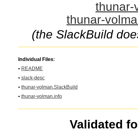
thunar-
thunar-volma
(the SlackBuild doe
Individual Files:
•
README
•
slack-desc
•
thunar-volman.SlackBuild
•
thunar-volman.info
Validated f