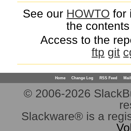
See our
HOWTO
for 
the contents 
Access to the repo
ftp
git
c
Home
Change Log
RSS Feed
Mail
© 2006-2026 SlackBuil
re
Slackware® is a regi
Vo