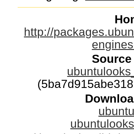
Ho
http://packages.ubun
engines
Source
ubuntulooks_
(5ba7d915abe318
Downloa
ubuntu
ubuntulooks