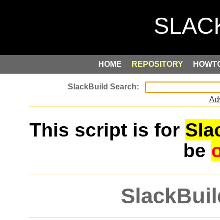
HOME
REPOSITORY
HOWT
Ad
This script is for
Sla
be
SlackBuil