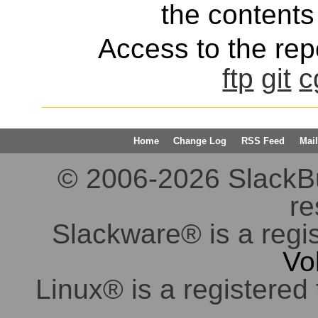
the contents 
Access to the repo
ftp
git
c
Home
Change Log
RSS Feed
Mail
© 2006-2026 SlackBuil
re
Slackware® is a regi
Vo
Linux® is a registered