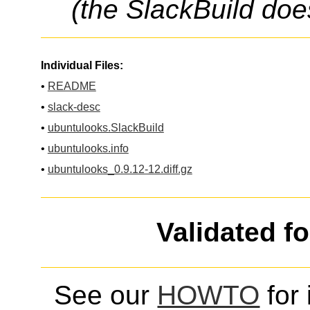
(the SlackBuild doe
Individual Files:
•
README
•
slack-desc
•
ubuntulooks.SlackBuild
•
ubuntulooks.info
•
ubuntulooks_0.9.12-12.diff.gz
Validated f
See our
HOWTO
for 