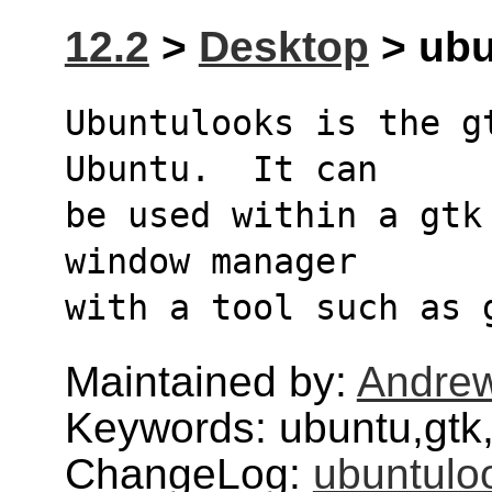
12.2
>
Desktop
> ubu
Ubuntulooks is the g
Ubuntu.  It can 
be used within a gtk
window manager 
with a tool such as 
Maintained by:
Andre
Keywords: ubuntu,gtk
ChangeLog:
ubuntulo