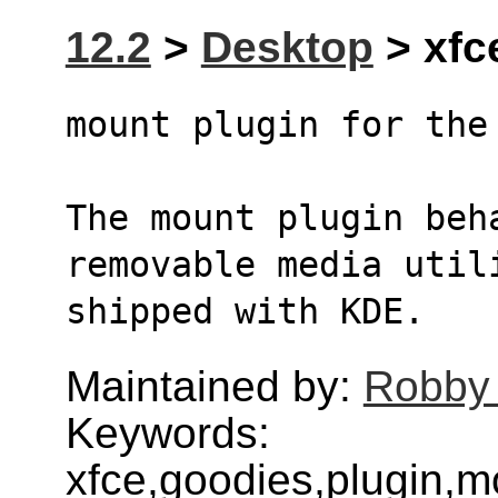
12.2
>
Desktop
> xfc
mount plugin for the
The mount plugin beh
removable media util
shipped with KDE.
Maintained by:
Robby
Keywords:
xfce,goodies,plugin,