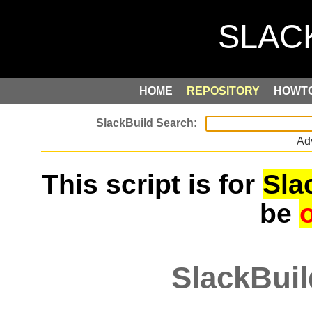
HOME
REPOSITORY
HOWT
Ad
This script is for
Sla
be
SlackBuil