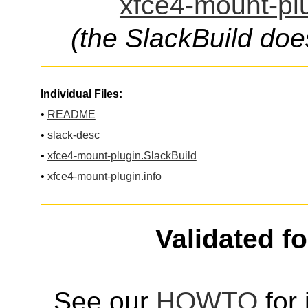
xfce4-mount-plu
(the SlackBuild doe
Individual Files:
•
README
•
slack-desc
•
xfce4-mount-plugin.SlackBuild
•
xfce4-mount-plugin.info
Validated f
See our
HOWTO
for 