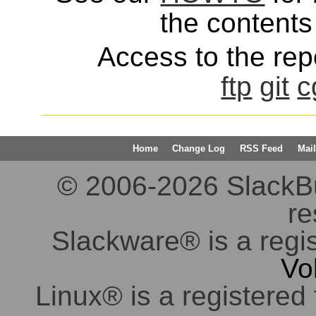
the contents 
Access to the repo
ftp
git
c
Home
Change Log
RSS Feed
Mail
© 2006-2026 SlackBuil
re
Slackware® is a regi
Vo
Linux® is a registered