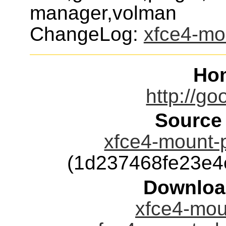
manager,volman
ChangeLog:
xfce4-mo
Ho
http://go
Source
xfce4-mount-p
(1d237468fe23e
Downloa
xfce4-moun