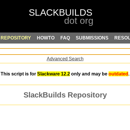
REPOSITORY
HOWTO
FAQ
SUBMISSIONS
RESO
Advanced Search
This script is for
Slackware 12.2
only and may be
outdated
.
SlackBuilds Repository