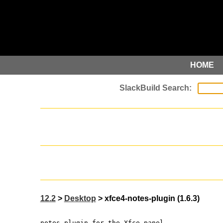
HOME
12.2
>
Desktop
> xfce4-notes-plugin (1.6.3)
notes plugin for the Xfce panel