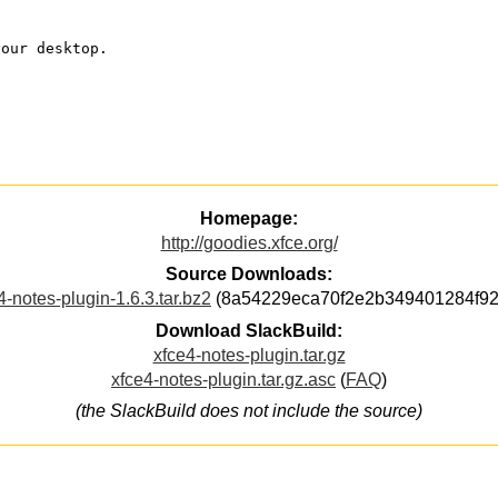
your desktop.
Homepage:
http://goodies.xfce.org/
Source Downloads:
4-notes-plugin-1.6.3.tar.bz2
(8a54229eca70f2e2b349401284f92
Download SlackBuild:
xfce4-notes-plugin.tar.gz
xfce4-notes-plugin.tar.gz.asc
(
FAQ
)
(the SlackBuild does not include the source)