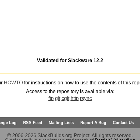
Validated for Slackware 12.2
ur
HOWTO
for instructions on how to use the contents of this rep
Access to the repository is available via:
ftp
git
cgit
http
rsync
ange Log
RSS Feed
Mailing Lists
Report A Bug
Contact Us
© 2006-2026 SlackBuilds.org Project. All rights reserved.