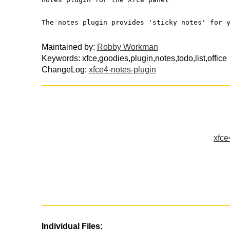
The notes plugin provides 'sticky notes' for 
Maintained by:
Robby Workman
Keywords: xfce,goodies,plugin,notes,todo,list,office
ChangeLog:
xfce4-notes-plugin
xfce
Individual Files: