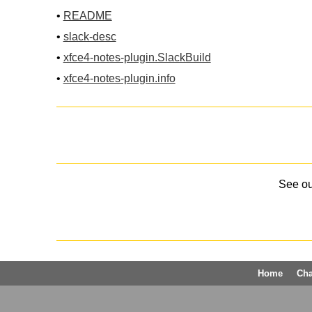
•
README
•
slack-desc
•
xfce4-notes-plugin.SlackBuild
•
xfce4-notes-plugin.info
See o
Home
Ch