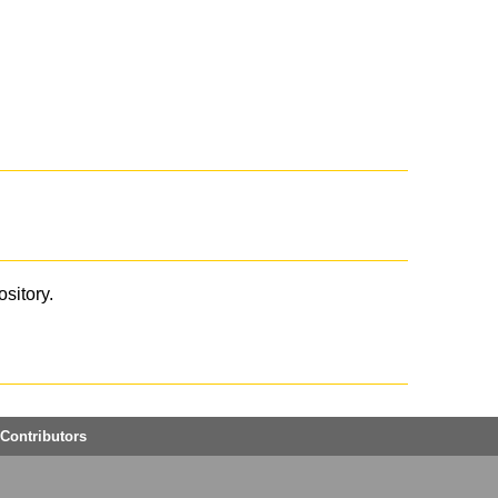
ository.
Contributors