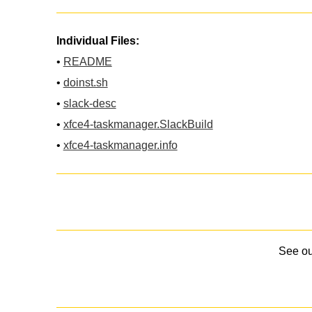
Individual Files:
•
README
•
doinst.sh
•
slack-desc
•
xfce4-taskmanager.SlackBuild
•
xfce4-taskmanager.info
See o