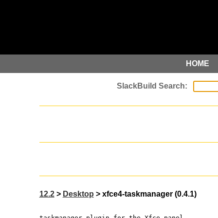
HOME
12.2
>
Desktop
> xfce4-taskmanager (0.4.1)
taskmanager plugin for the Xfce panel