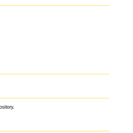
ository.