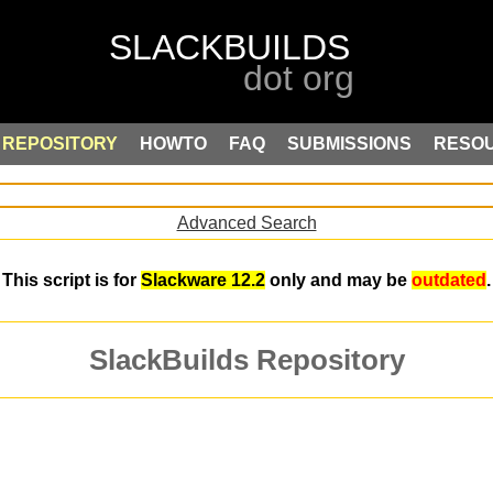
REPOSITORY
HOWTO
FAQ
SUBMISSIONS
RESO
Advanced Search
This script is for
Slackware 12.2
only and may be
outdated
.
SlackBuilds Repository