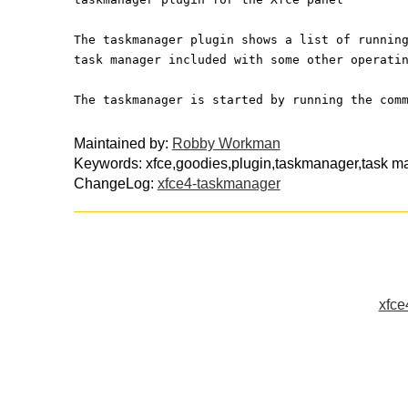
The taskmanager plugin shows a list of runnin
task manager included with some other operati
The taskmanager is started by running the com
Maintained by:
Robby Workman
Keywords: xfce,goodies,plugin,taskmanager,task m
ChangeLog:
xfce4-taskmanager
xfce