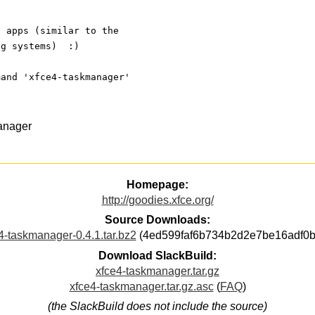
g apps (similar to the
ng systems)  :)
mand 'xfce4-taskmanager'
anager
Homepage:
http://goodies.xfce.org/
Source Downloads:
4-taskmanager-0.4.1.tar.bz2
(4ed599faf6b734b2d2e7be16adf0b
Download SlackBuild:
xfce4-taskmanager.tar.gz
xfce4-taskmanager.tar.gz.asc
(
FAQ
)
(the SlackBuild does not include the source)