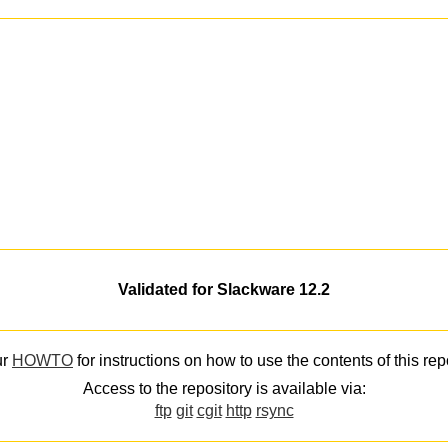
Validated for Slackware 12.2
ur
HOWTO
for instructions on how to use the contents of this rep
Access to the repository is available via:
ftp
git
cgit
http
rsync