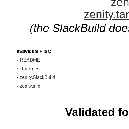
zen
zenity.ta
(the SlackBuild doe
Individual Files:
•
README
•
slack-desc
•
zenity.SlackBuild
•
zenity.info
Validated f