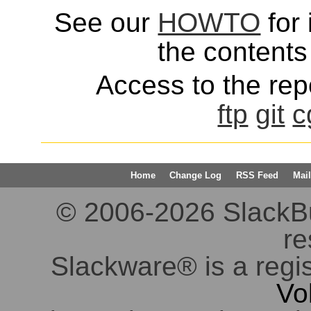
See our
HOWTO
for 
the contents 
Access to the repo
ftp
git
c
Home
Change Log
RSS Feed
Mail
© 2006-2026 SlackBuil
re
Slackware® is a regi
Vo