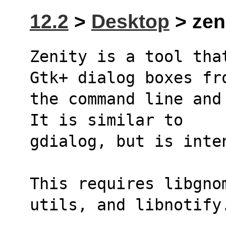
12.2
>
Desktop
> zeni
Zenity is a tool tha
Gtk+ dialog boxes fr
the command line and
It is similar to
gdialog, but is inte
This requires libgno
utils, and libnotify