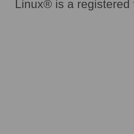
Linux® is a registered