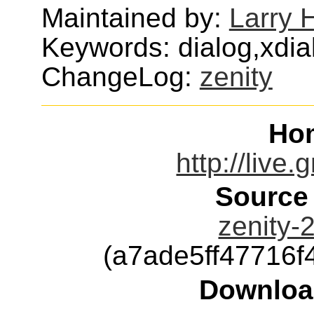
Maintained by:
Larry H
Keywords: dialog,xdia
ChangeLog:
zenity
Ho
http://live
Source
zenity-2
(a7ade5ff47716
Downloa