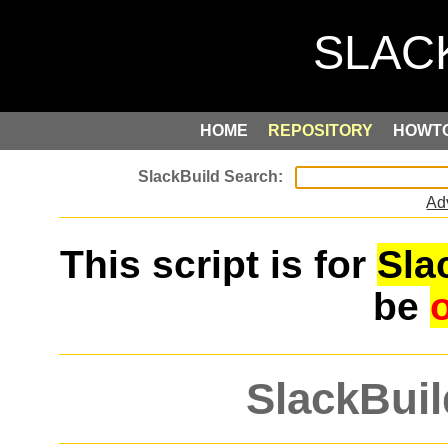
HOME
REPOSITORY
HOWT
Ad
This script is for
Sla
be
SlackBuil