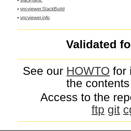
•
slack-desc
•
vncviewer.SlackBuild
•
vncviewer.info
Validated f
See our
HOWTO
for 
the contents 
Access to the repo
ftp
git
c