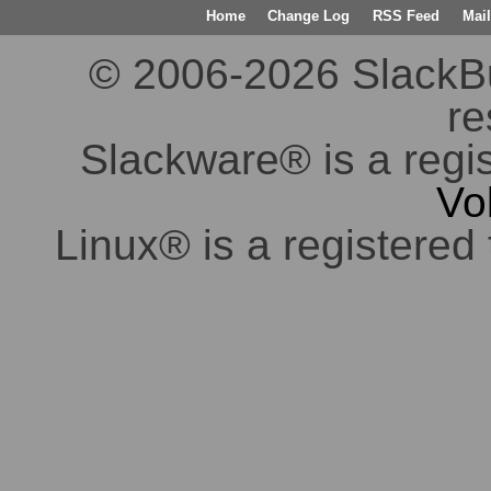
Home
Change Log
RSS Feed
Mail
© 2006-2026 SlackBuil
re
Slackware® is a regi
Vo
Linux® is a registered