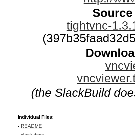
Source
tightvnc-1.3.
(397b35faad32d
Downloa
vncvi
vncviewer.
(the SlackBuild doe
Individual Files:
•
README