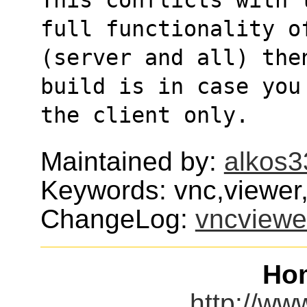
full functionality o
(server and all) the
build is in case you
the client only.
Maintained by:
alkos3
Keywords: vnc,viewer,
ChangeLog:
vncviewe
Ho
http://ww