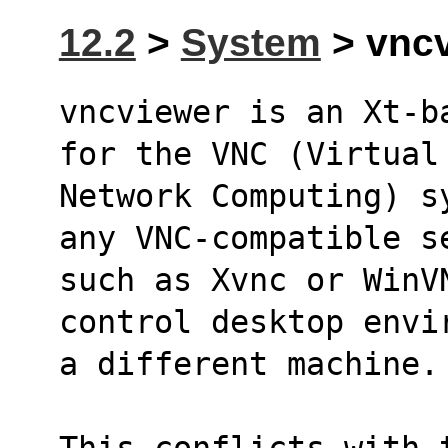
12.2
>
System
> vncv
vncviewer is an Xt-b
for the VNC (Virtual
Network Computing) s
any VNC-compatible s
such as Xvnc or WinVN
control desktop envi
a different machine.
This conflicts with 