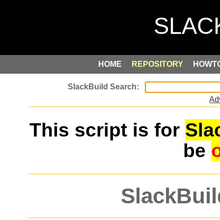
HOME
REPOSITORY
HOWT
Ad
This script is for
Sla
be
SlackBuil