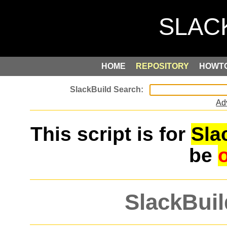
HOME
REPOSITORY
HOWT
Ad
This script is for
Sla
be
SlackBuil