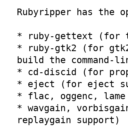
Rubyripper has the o
* ruby-gettext (for 
* ruby-gtk2 (for gtk
build the command-li
* cd-discid (for pro
* eject (for eject s
* flac, oggenc, lame
* wavgain, vorbisgain
replaygain support)