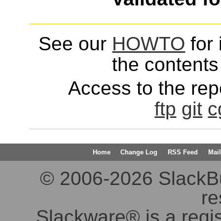
See our
HOWTO
for 
the contents 
Access to the repo
ftp
git
c
Home
Change Log
RSS Feed
Mail
© 2006-2026 SlackBuil
re
Slackware® is a regi