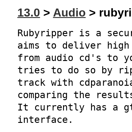
13.0
>
Audio
> rubyri
Rubyripper is a secu
aims to deliver high
from audio cd's to y
tries to do so by ri
track with cdparanoi
comparing the result
It currently has a g
interface.