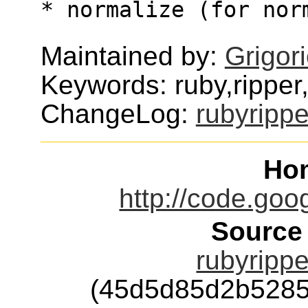
* normalize (for nor
Maintained by:
Grigor
Keywords: ruby,ripper
ChangeLog:
rubyrippe
Ho
http://code.goo
Source
rubyrippe
(45d5d85d2b5285