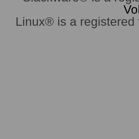
Vo
Linux® is a registered