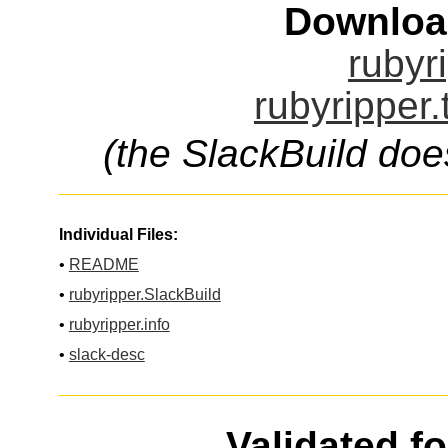
Downloa
rubyr
rubyripper.
(the SlackBuild doe
Individual Files:
•
README
•
rubyripper.SlackBuild
•
rubyripper.info
•
slack-desc
Validated f