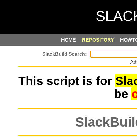
HOME
REPOSITORY
HOWT
Ad
This script is for
Sla
be
SlackBuil