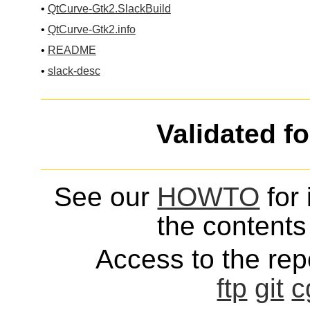
•
QtCurve-Gtk2.SlackBuild
•
QtCurve-Gtk2.info
•
README
•
slack-desc
Validated f
See our
HOWTO
for 
the contents 
Access to the repo
ftp
git
c