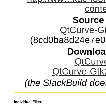
cont
Source
QtCurve-Gt
(8cd0ba8d24e7e0
Downloa
QtCurve
QtCurve-Gtk2
(the SlackBuild doe
Individual Files: