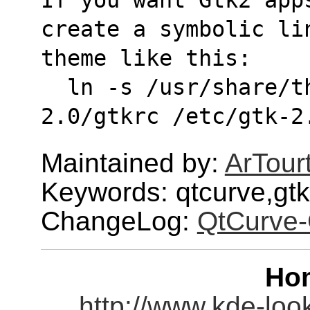
create a symbolic li
theme like this:
  ln -s /usr/share/themes/QtCurve/gtk-
2.0/gtkrc /etc/gtk-2
Maintained by:
ArTour
Keywords: qtcurve,gt
ChangeLog:
QtCurve-
Ho
http://www.kde-loo