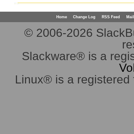
Home
Change Log
RSS Feed
Mail
© 2006-2026 SlackBuil
re
Slackware® is a regi
Vo
Linux® is a registered