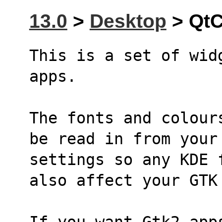
13.0
>
Desktop
> QtC
This is a set of wid
apps.
The fonts and colour
be read in from your
settings so any KDE 
also affect your GTK
If you want Gtk2 apps