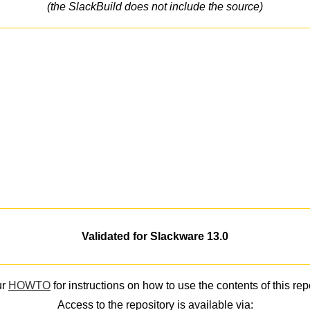
(the SlackBuild does not include the source)
Validated for Slackware 13.0
ur
HOWTO
for instructions on how to use the contents of this rep
Access to the repository is available via: