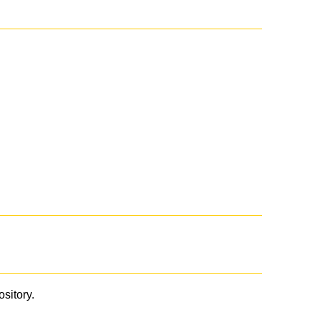
ository.