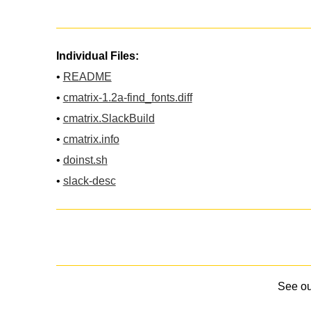
Individual Files:
•
README
•
cmatrix-1.2a-find_fonts.diff
•
cmatrix.SlackBuild
•
cmatrix.info
•
doinst.sh
•
slack-desc
See o