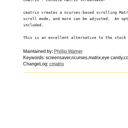
cmatrix creates a ncurses-based scrolling Mat
scroll mode, and more can be adjusted.  An op
included.
This is an excellent alternative to the stock
Maintained by:
Phillip Warner
Keywords: screensaver,ncurses,matrix,eye candy,c
ChangeLog:
cmatrix