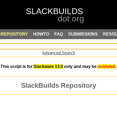
REPOSITORY
HOWTO
FAQ
SUBMISSIONS
RESO
Advanced Search
This script is for
Slackware 13.0
only and may be
outdated
.
SlackBuilds Repository