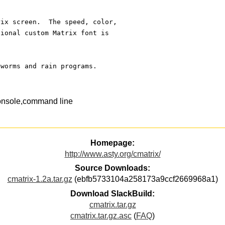
rix screen.  The speed, color, 
tional custom Matrix font is 
 worms and rain programs.
onsole,command line
Homepage:
http://www.asty.org/cmatrix/
Source Downloads:
cmatrix-1.2a.tar.gz
(ebfb5733104a258173a9ccf2669968a1)
Download SlackBuild:
cmatrix.tar.gz
cmatrix.tar.gz.asc
(
FAQ
)