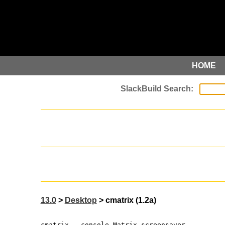
HOME
13.0
>
Desktop
> cmatrix (1.2a)
cmatrix - console Matrix screensaver