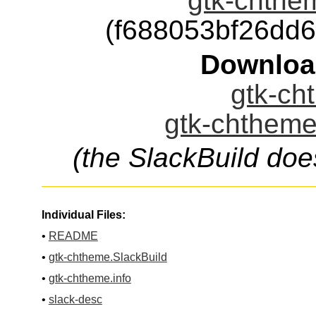
gtk-chthem
(f688053bf26dd
Downloa
gtk-ch
gtk-chtheme
(the SlackBuild doe
Individual Files:
•
README
•
gtk-chtheme.SlackBuild
•
gtk-chtheme.info
•
slack-desc