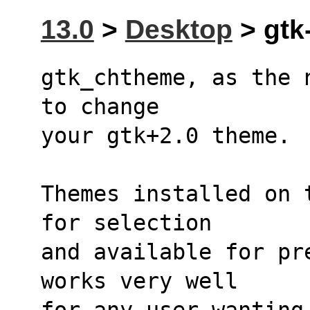
13.0
>
Desktop
> gtk
gtk_chtheme, as the 
to change 
your gtk+2.0 theme. 
Themes installed on 
for selection 
and available for pr
works very well 
for any user wanting