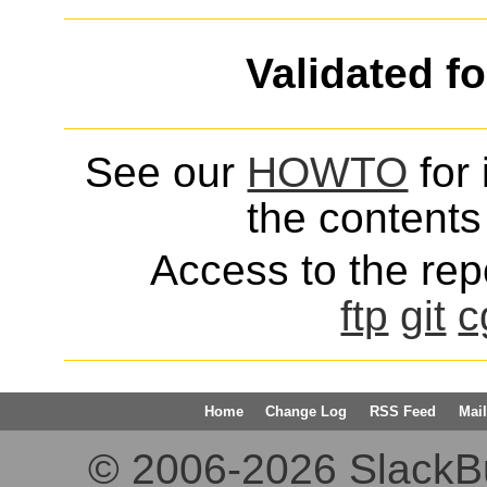
Validated f
See our
HOWTO
for 
the contents 
Access to the repo
ftp
git
c
Home
Change Log
RSS Feed
Mail
© 2006-2026 SlackBuil