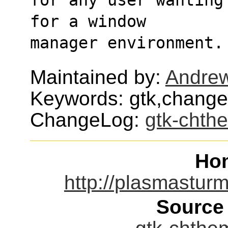
for a window
manager environment.
Maintained by:
Andre
Keywords: gtk,chang
ChangeLog:
gtk-chth
Ho
http://plasmastur
Source