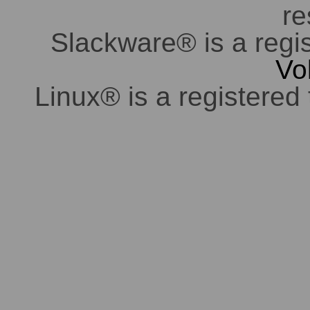
re
Slackware® is a regi
Vo
Linux® is a registered