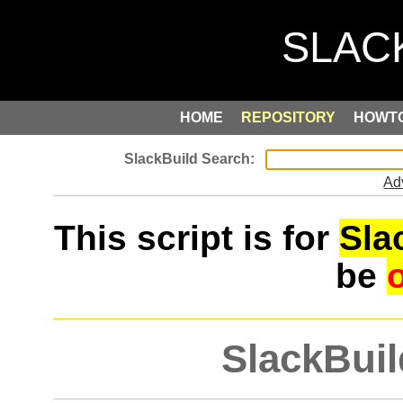
HOME
REPOSITORY
HOWT
Ad
This script is for
Sla
be
SlackBuil