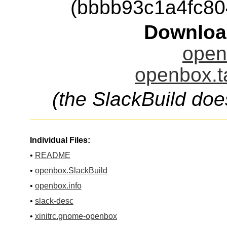
(bbbb93c1a4fc8
Downloa
open
openbox.t
(the SlackBuild doe
Individual Files:
•
README
•
openbox.SlackBuild
•
openbox.info
•
slack-desc
•
xinitrc.gnome-openbox