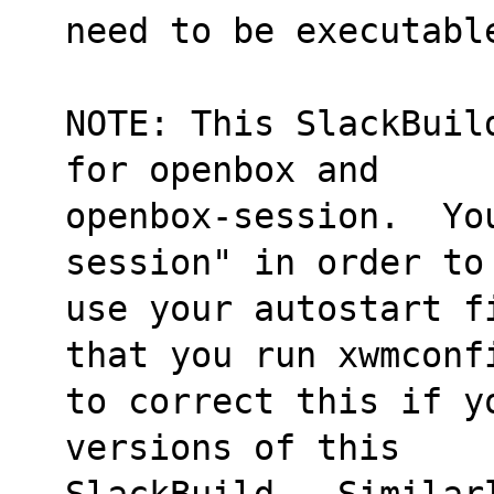
need to be executabl
NOTE: This SlackBuil
for openbox and
openbox-session.  Yo
session" in order to
use your autostart f
that you run xwmconf
to correct this if y
versions of this
SlackBuild.  Similar