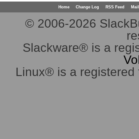
Home
Change Log
RSS Feed
Mail
© 2006-2026 SlackBuil
re
Slackware® is a regi
Vo
Linux® is a registered