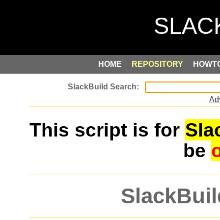
HOME
REPOSITORY
HOWT
Ad
This script is for
Sla
be
SlackBuil