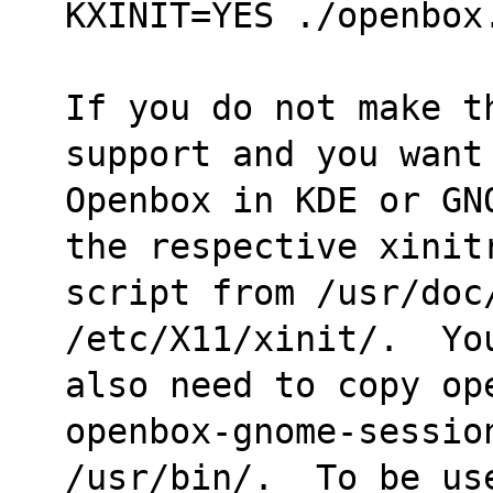
KXINIT=YES ./openbox
If you do not make t
support and you want
Openbox in KDE or GN
the respective xinit
script from /usr/doc/
/etc/X11/xinit/.  Yo
also need to copy op
openbox-gnome-sessio
/usr/bin/.  To be us