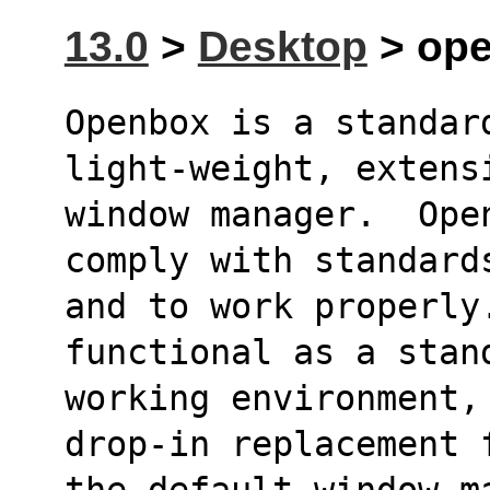
13.0
>
Desktop
> ope
Openbox is a standard
light-weight, extens
window manager.  Ope
comply with standard
and to work properly.
functional as a stan
working environment,
drop-in replacement 
the default window m