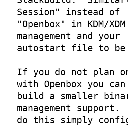
Session" instead of
"Openbox" in KDM/XDM
management and your
autostart file to be
If you do not plan o
with Openbox you can
build a smaller bina
management support. 
do this simply confi