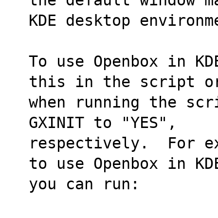
KDE desktop environm
To use Openbox in KD
this in the script o
when running the scr
GXINIT to "YES",
respectively.  For e
to use Openbox in KD
you can run: