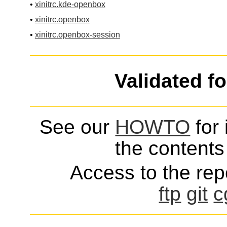
•
xinitrc.kde-openbox
•
xinitrc.openbox
•
xinitrc.openbox-session
Validated f
See our
HOWTO
for 
the contents 
Access to the repo
ftp
git
c