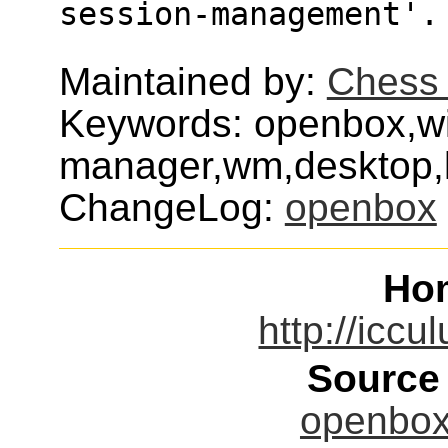
session-management'.
Maintained by:
Chess 
Keywords: openbox,w
manager,wm,desktop,l
ChangeLog:
openbox
Ho
http://iccu
Source
openbox-