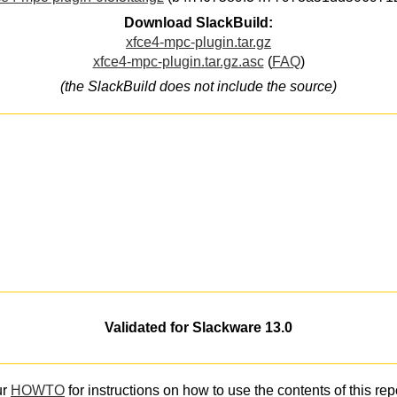
Download SlackBuild:
xfce4-mpc-plugin.tar.gz
xfce4-mpc-plugin.tar.gz.asc
(
FAQ
)
(the SlackBuild does not include the source)
Validated for Slackware 13.0
ur
HOWTO
for instructions on how to use the contents of this rep