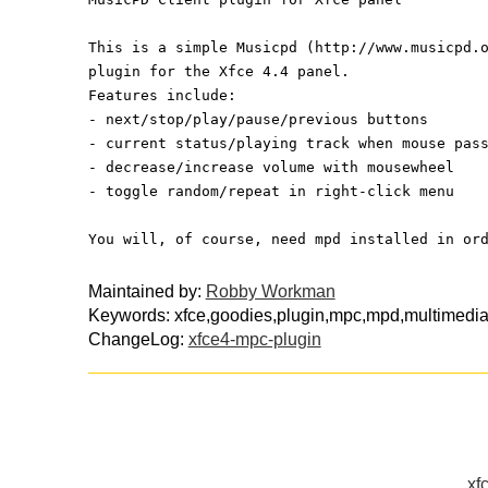
This is a simple Musicpd (http://www.musicpd.
plugin for the Xfce 4.4 panel.
Features include:
- next/stop/play/pause/previous buttons
- current status/playing track when mouse pas
- decrease/increase volume with mousewheel
- toggle random/repeat in right-click menu
You will, of course, need mpd installed in or
Maintained by:
Robby Workman
Keywords: xfce,goodies,plugin,mpc,mpd,multimedi
ChangeLog:
xfce4-mpc-plugin
xf