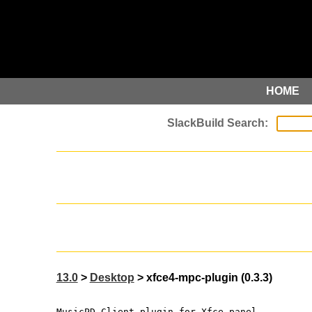
HOME
13.0
>
Desktop
> xfce4-mpc-plugin (0.3.3)
MusicPD Client plugin for Xfce panel