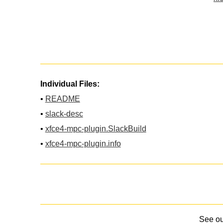
Individual Files:
•
README
•
slack-desc
•
xfce4-mpc-plugin.SlackBuild
•
xfce4-mpc-plugin.info
See o