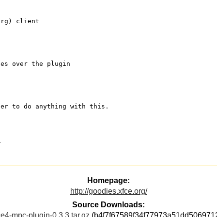
org) client 
ses over the plugin
der to do anything with this.
a
Homepage:
http://goodies.xfce.org/
Source Downloads:
ce4-mpc-plugin-0.3.3.tar.gz
(b4f7f67589f34f77973a51dd506971