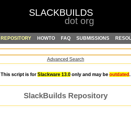
REPOSITORY
HOWTO
FAQ
SUBMISSIONS
RESO
Advanced Search
This script is for
Slackware 13.0
only and may be
outdated
.
SlackBuilds Repository