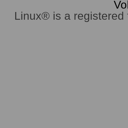
Vo
Linux® is a registered