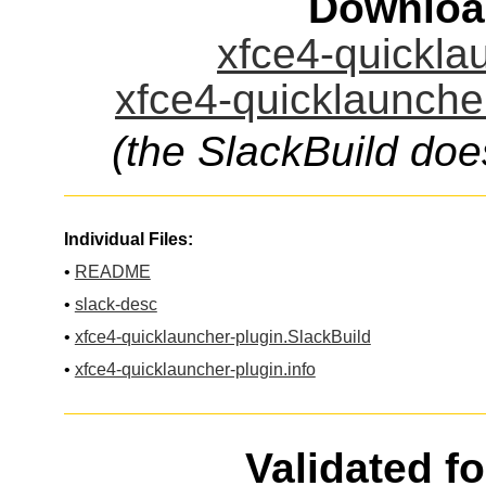
Downloa
xfce4-quicklau
xfce4-quicklauncher
(the SlackBuild doe
Individual Files:
•
README
•
slack-desc
•
xfce4-quicklauncher-plugin.SlackBuild
•
xfce4-quicklauncher-plugin.info
Validated f