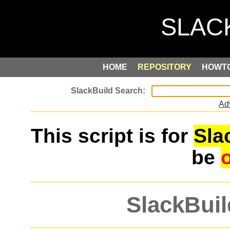
HOME
REPOSITORY
HOWT
Ad
This script is for
Sla
be
SlackBuil