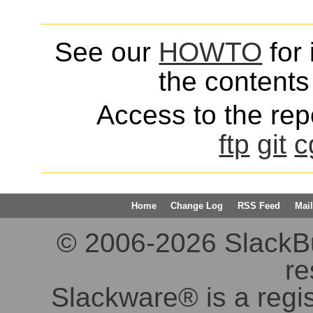
See our
HOWTO
for 
the contents 
Access to the repo
ftp
git
c
Home
Change Log
RSS Feed
Mail
© 2006-2026 SlackBuil
re
Slackware® is a regi