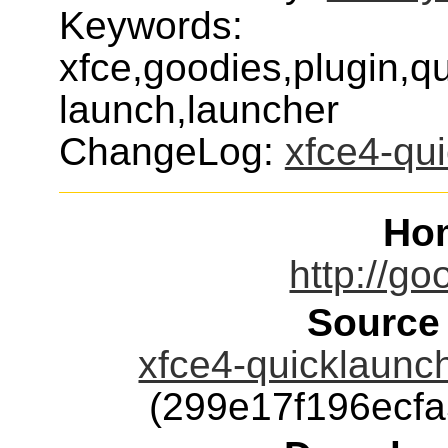
Keywords:
xfce,goodies,plugin,q
launch,launcher
ChangeLog:
xfce4-qu
Ho
http://go
Source
xfce4-quicklaunch
(299e17f196ecf