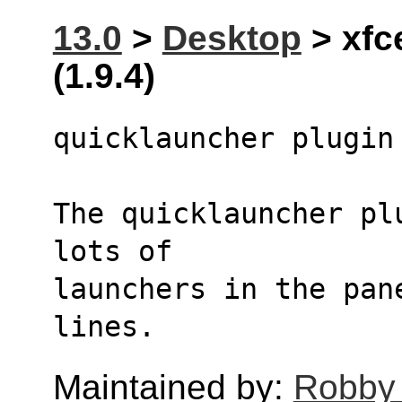
13.0
>
Desktop
> xfc
(1.9.4)
quicklauncher plugin
The quicklauncher pl
lots of 
launchers in the pan
lines.
Maintained by:
Robby