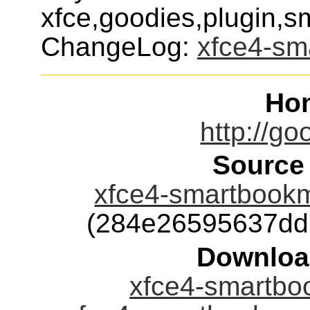
xfce,goodies,plugin,
ChangeLog:
xfce4-sm
Ho
http://go
Source
xfce4-smartbookma
(284e26595637dd
Downloa
xfce4-smartboo