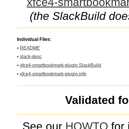
xfce4-smartbookmark
(the SlackBuild doe
Individual Files:
•
README
•
slack-desc
•
xfce4-smartbookmark-plugin.SlackBuild
•
xfce4-smartbookmark-plugin.info
Validated f
See our
HOWTO
for 