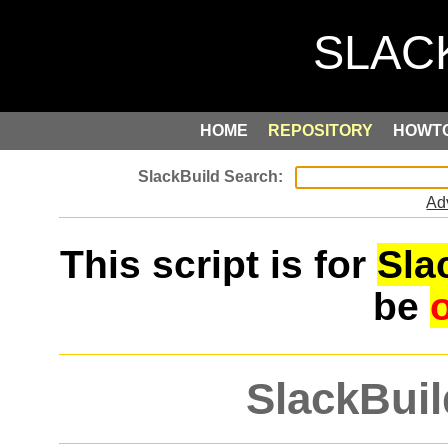
HOME
REPOSITORY
HOWT
Ad
This script is for
Sla
be
SlackBuil