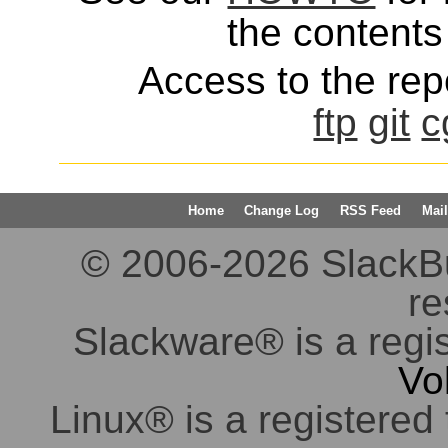
the contents 
Access to the repo
ftp
git
c
Home
Change Log
RSS Feed
Mail
© 2006-2026 SlackBuil
re
Slackware® is a regi
Vo
Linux® is a registered