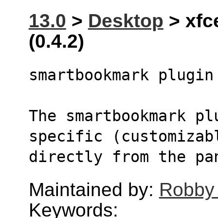
13.0
>
Desktop
> xfc
(0.4.2)
smartbookmark plugin
The smartbookmark pl
specific (customizab
directly from the pa
Maintained by:
Robby
Keywords: