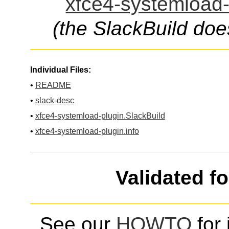
xfce4-systemload-
(the SlackBuild doe
Individual Files:
•
README
•
slack-desc
•
xfce4-systemload-plugin.SlackBuild
•
xfce4-systemload-plugin.info
Validated f
See our
HOWTO
for 