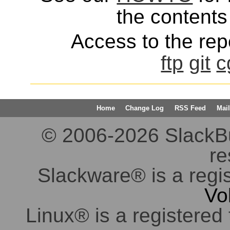
the contents 
Access to the repo
ftp
git
c
Home
Change Log
RSS Feed
Mail
© 2006-2026 SlackBuil
re
Slackware® is a regi
Vo
Linux® is a registered