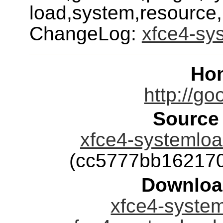
load,system,resource
ChangeLog:
xfce4-sy
Ho
http://go
Source
xfce4-systemload
(cc5777bb16217
Downloa
xfce4-system