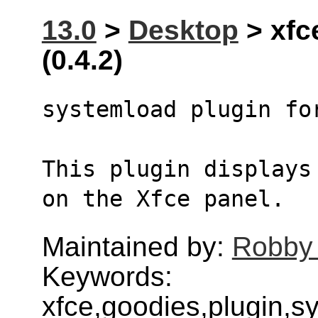
13.0
>
Desktop
> xfc
(0.4.2)
systemload plugin fo
This plugin displays
on the Xfce panel.
Maintained by:
Robby
Keywords:
xfce,goodies,plugin,