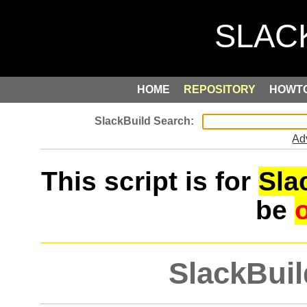
HOME
REPOSITORY
HOWT
Ad
This script is for
Sla
be
SlackBuil