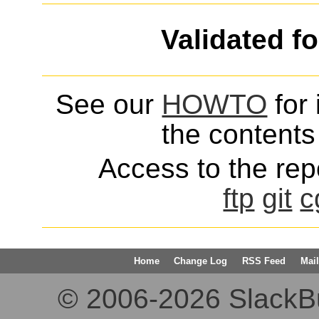
Validated f
See our
HOWTO
for 
the contents 
Access to the repo
ftp
git
c
Home
Change Log
RSS Feed
Mail
© 2006-2026 SlackBuil