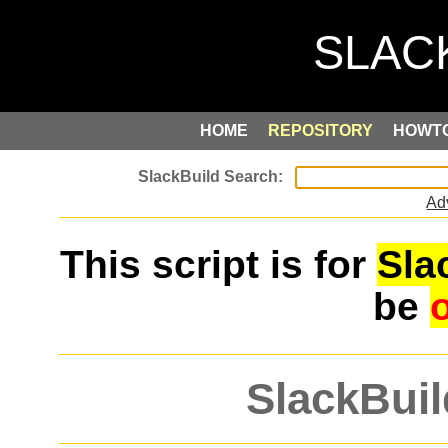
HOME
REPOSITORY
HOWT
Ad
This script is for
Sla
be
SlackBuil