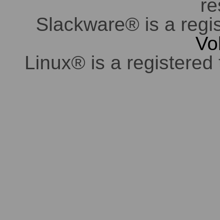
re
Slackware® is a regi
Vo
Linux® is a registered