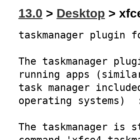
13.0
>
Desktop
> xfc
taskmanager plugin f
The taskmanager plugi
running apps (simila
task manager included
operating systems)  
The taskmanager is s
command 'xfce4-taskm