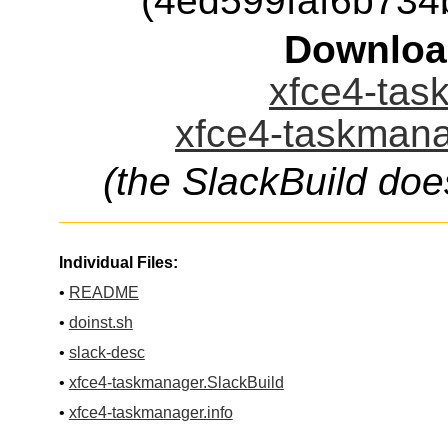
(4ed599faf6b73
Downloa
xfce4-tas
xfce4-taskmana
(the SlackBuild doe
Individual Files:
•
README
•
doinst.sh
•
slack-desc
•
xfce4-taskmanager.SlackBuild
•
xfce4-taskmanager.info