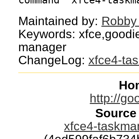
Maintained by:
Robby
Keywords: xfce,goodi
manager
ChangeLog:
xfce4-ta
Ho
http://go
Source
xfce4-taskman