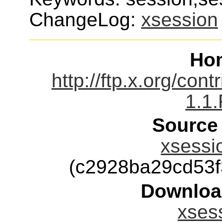
ChangeLog:
xsession
Ho
http://ftp.x.org/con
1.1
Source
xsessio
(c2928ba29cd53
Downloa
xsess