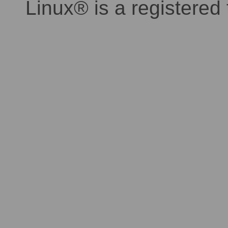
Linux® is a registered