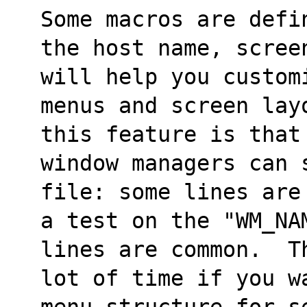
Some macros are defi
the host name, scree
will help you custom
menus and screen lay
this feature is that
window managers can 
file: some lines are
a test on the "WM_NA
lines are common.  T
lot of time if you w
menu structure for s