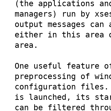
(the applications an
managers) run by xses
output messages can 
either in this area 
area.
One useful feature of
preprocessing of win
configuration files.
is launched, its sta
can be filtered throu