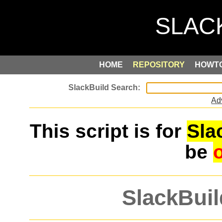
HOME
REPOSITORY
HOWT
Ad
This script is for
Sla
be
SlackBuil