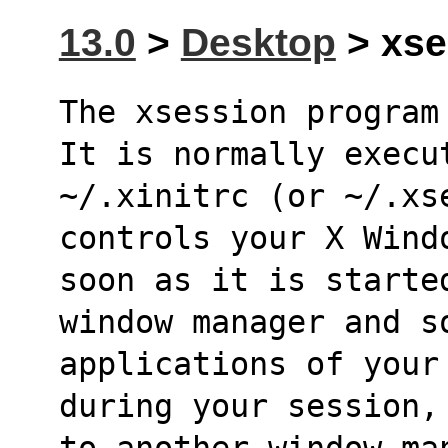
13.0
>
Desktop
> xse
The xsession program 
It is normally execu
~/.xinitrc (or ~/.xse
controls your X Wind
soon as it is starte
window manager and s
applications of your
during your session,
to another window ma