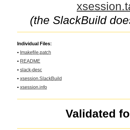
xsession.t
(the SlackBuild doe
Individual Files:
•
Imakefile.patch
•
README
•
slack-desc
•
xsession.SlackBuild
•
xsession.info
Validated f