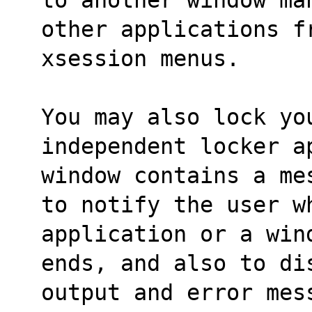
other applications f
xsession menus.
You may also lock you
independent locker a
window contains a me
to notify the user w
application or a win
ends, and also to di
output and error mes