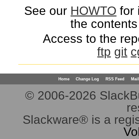
See our
HOWTO
for 
the contents 
Access to the repo
ftp
git
c
Home
Change Log
RSS Feed
Mail
© 2006-2026 SlackBuil
re
Slackware® is a regi
Vo