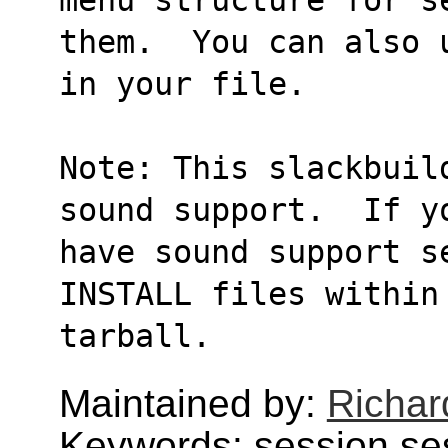
them.  You can also 
in your file.
Note: This slackbuil
sound support.  If y
have sound support s
INSTALL files within
tarball.
Maintained by:
Richard
Keywords: session,se