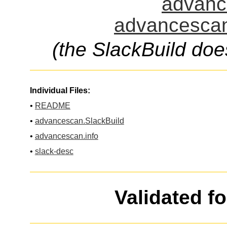
advanc
advancescan
(the SlackBuild doe
Individual Files:
•
README
•
advancescan.SlackBuild
•
advancescan.info
•
slack-desc
Validated f