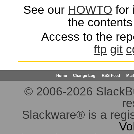
See our
HOWTO
for 
the contents 
Access to the repo
ftp
git
c
Home
Change Log
RSS Feed
Mail
© 2006-2026 SlackBuil
re
Slackware® is a regi
Vo