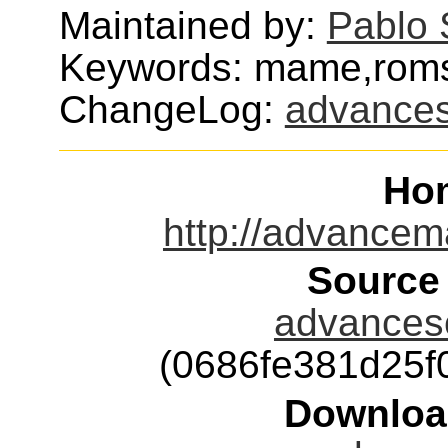
Maintained by:
Pablo 
Keywords: mame,rom
ChangeLog:
advance
Ho
http://advancem
Source
advancesc
(0686fe381d25f
Downloa