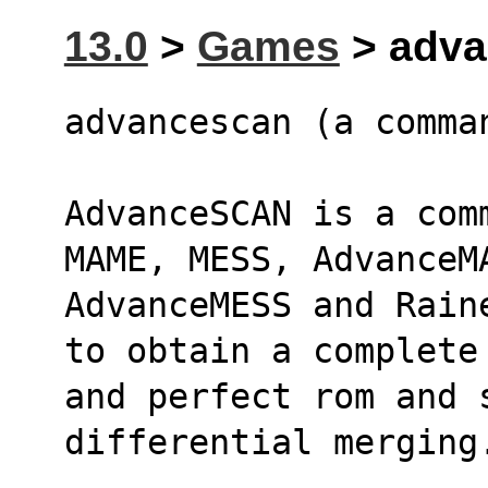
13.0
>
Games
> adva
advancescan (a comma
AdvanceSCAN is a com
MAME, MESS, AdvanceM
AdvanceMESS and Rain
to obtain a complete
and perfect rom and 
differential merging