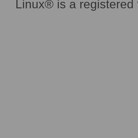
Linux® is a registered