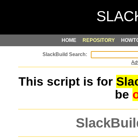
HOME
REPOSITORY
HOWT
Ad
This script is for
Sla
be
SlackBuil