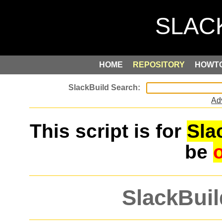
HOME
REPOSITORY
HOWT
Ad
This script is for
Sla
be
SlackBuil