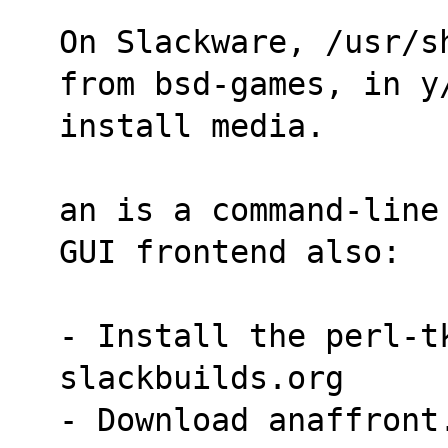
On Slackware, /usr/s
from bsd-games, in y
install media.
an is a command-line
GUI frontend also:
- Install the perl-tk
slackbuilds.org
- Download anaffront.