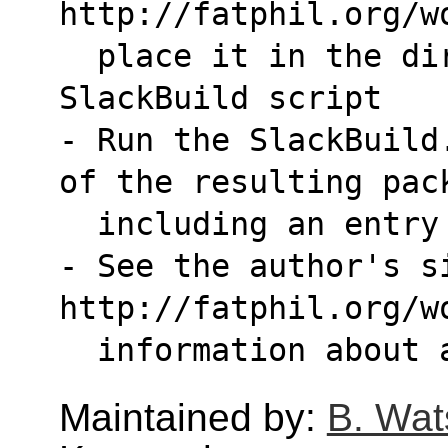
http://fatphil.org/w
  place it in the directory with the 
SlackBuild script
- Run the SlackBuild
of the resulting pac
  including an entr
- See the author's si
http://fatphil.org/w
  information about
Maintained by:
B. Wat