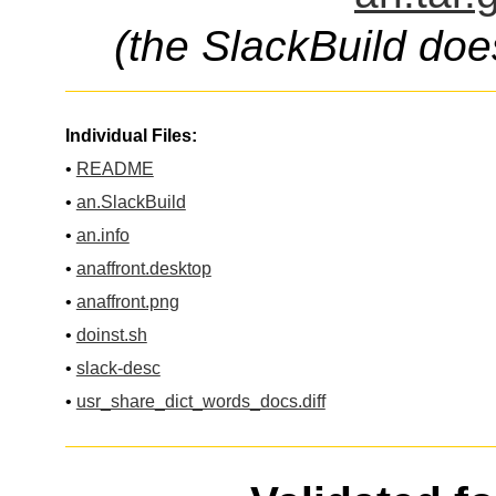
(the SlackBuild doe
Individual Files:
•
README
•
an.SlackBuild
•
an.info
•
anaffront.desktop
•
anaffront.png
•
doinst.sh
•
slack-desc
•
usr_share_dict_words_docs.diff