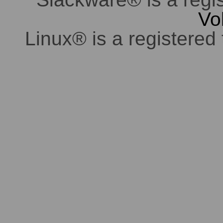
Vo
Linux® is a registered