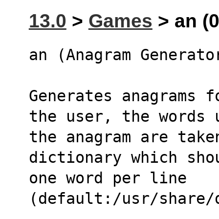
13.0
>
Games
> an (0
an (Anagram Generato
Generates anagrams f
the user, the words 
the anagram are taken
dictionary which sho
one word per line 
(default:/usr/share/