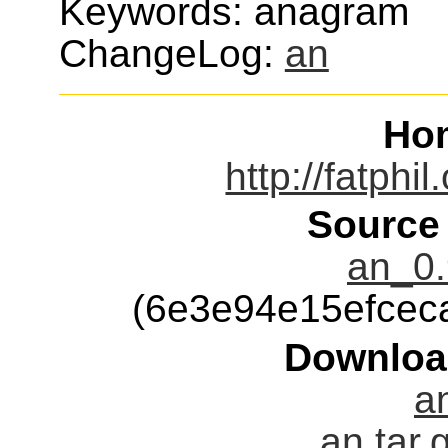
Keywords: anagram
ChangeLog:
an
Ho
http://fatphi
Source
an_0.
(6e3e94e15efcec
Downloa
an
an.tar.