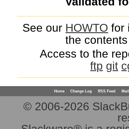
Validated f
See our
HOWTO
for 
the contents 
Access to the repo
ftp
git
c
Home
Change Log
RSS Feed
Mail
© 2006-2026 SlackBuil
re
Slackware® is a regi