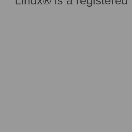
Linux® is a registered