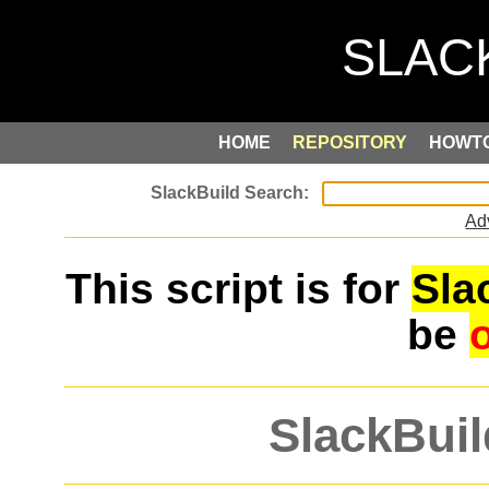
HOME
REPOSITORY
HOWT
Ad
This script is for
Sla
be
SlackBuil