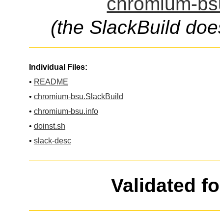
chromium-bsu
(the SlackBuild doe
Individual Files:
•
README
•
chromium-bsu.SlackBuild
•
chromium-bsu.info
•
doinst.sh
•
slack-desc
Validated f