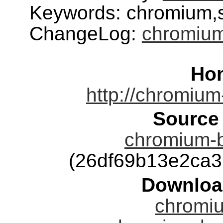
Keywords: chromium,s
ChangeLog:
chromiu
Ho
http://chromium
Source
chromium-b
(26df69b13e2ca
Downloa
chromiu