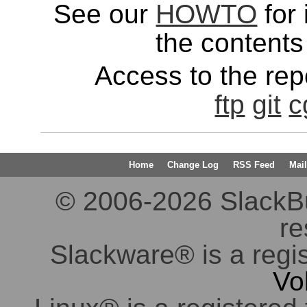
See our
HOWTO
for 
the contents 
Access to the repo
ftp
git
c
Home
Change Log
RSS Feed
Mail
© 2006-2026 SlackBuil
re
Slackware® is a regi
Vo