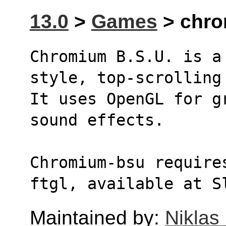
13.0
>
Games
> chro
Chromium B.S.U. is a
style, top-scrolling
It uses OpenGL for g
sound effects.
Chromium-bsu require
ftgl, available at S
Maintained by:
Niklas 