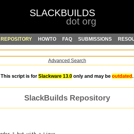
REPOSITORY
HOWTO
FAQ
SUBMISSIONS
RESO
Advanced Search
This script is for
Slackware 13.0
only and may be
outdated
.
SlackBuilds Repository
ender," but with a Linux