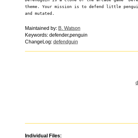
theme. Your mission is to defend little pengu
and mutated.
Maintained by:
B. Watson
Keywords: defender,penguin
ChangeLog:
defendguin
d
Individual Files: