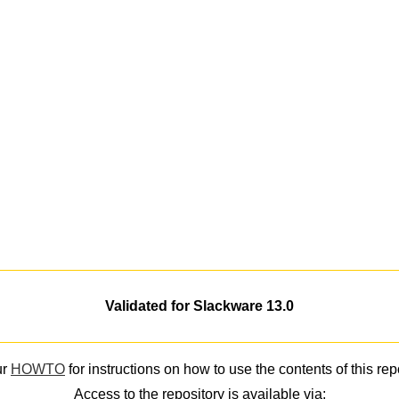
Validated for Slackware 13.0
ur
HOWTO
for instructions on how to use the contents of this rep
Access to the repository is available via: