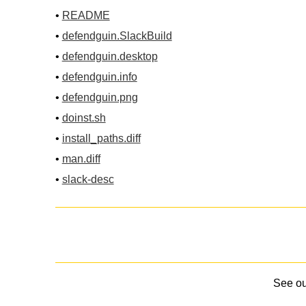
•
README
•
defendguin.SlackBuild
•
defendguin.desktop
•
defendguin.info
•
defendguin.png
•
doinst.sh
•
install_paths.diff
•
man.diff
•
slack-desc
See o