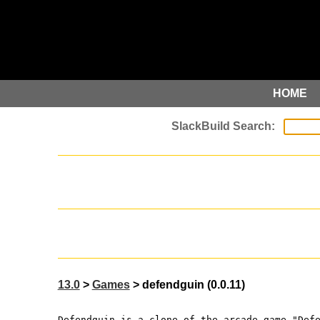
HOME
13.0
>
Games
> defendguin (0.0.11)
Defendguin is a clone of the arcade game "Def